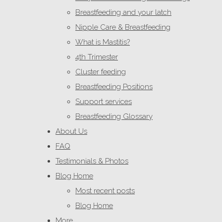
Breastfeeding and your latch
Nipple Care & Breastfeeding
What is Mastitis?
4th Trimester
Cluster feeding
Breastfeeding Positions
Support services
Breastfeeding Glossary
About Us
FAQ
Testimonials & Photos
Blog Home
Most recent posts
Blog Home
More