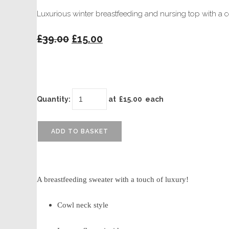
Luxurious winter breastfeeding and nursing top with a 
£39.00
£15.00
Quantity
:
at £
15.00
each
ADD TO BASKET
A breastfeeding sweater with a touch of luxury!
Cowl neck style