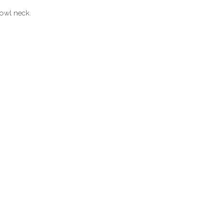
cowl neck.