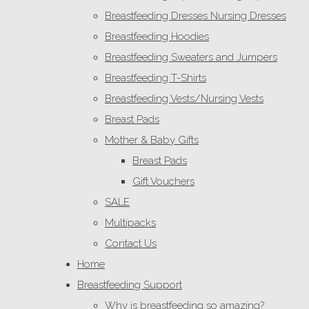
Breastfeeding Dresses Nursing Dresses
Breastfeeding Hoodies
Breastfeeding Sweaters and Jumpers
Breastfeeding T-Shirts
Breastfeeding Vests/Nursing Vests
Breast Pads
Mother & Baby Gifts
Breast Pads
Gift Vouchers
SALE
Multipacks
Contact Us
Home
Breastfeeding Support
Why is breastfeeding so amazing?