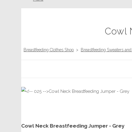
Cowl 
Breastfeeding Clothes Shop
>
Breastfeeding Sweaters an
Cowl Neck Breastfeeding Jumper - Grey