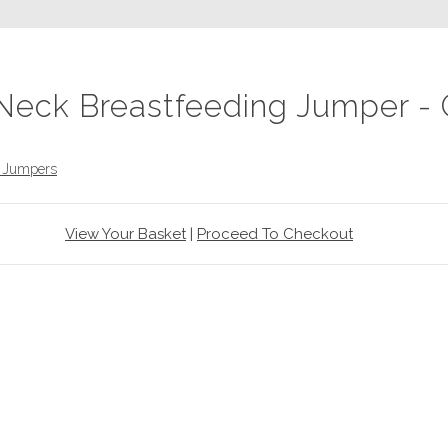
Neck Breastfeeding Jumper - 
d Jumpers
View Your Basket
|
Proceed To Checkout