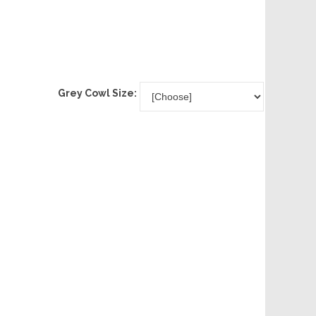
Grey Cowl Size: