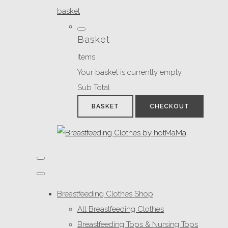
basket
Basket
Items
Your basket is currently empty
Sub Total
BASKET
CHECKOUT
Breastfeeding Clothes Shop
All Breastfeeding Clothes
Breastfeeding Tops & Nursing Tops