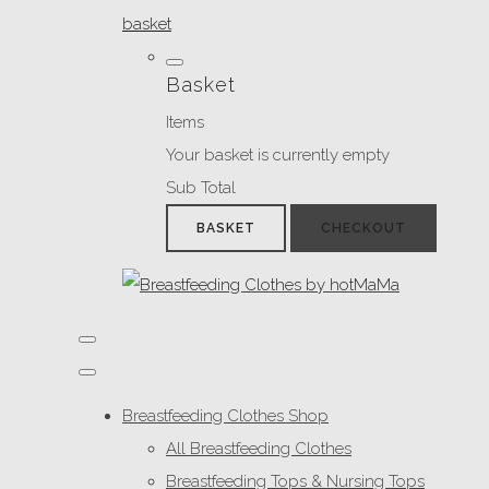
basket
Basket
Items
Your basket is currently empty
Sub Total
BASKET
CHECKOUT
Breastfeeding Clothes Shop
All Breastfeeding Clothes
Breastfeeding Tops & Nursing Tops