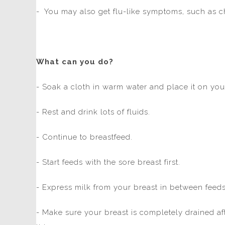
- You may also get flu-like symptoms, such as ch
What can you do?
- Soak a cloth in warm water and place it on you
- Rest and drink lots of fluids.
- Continue to breastfeed.
- Start feeds with the sore breast first.
- Express milk from your breast in between feeds
- Make sure your breast is completely drained a