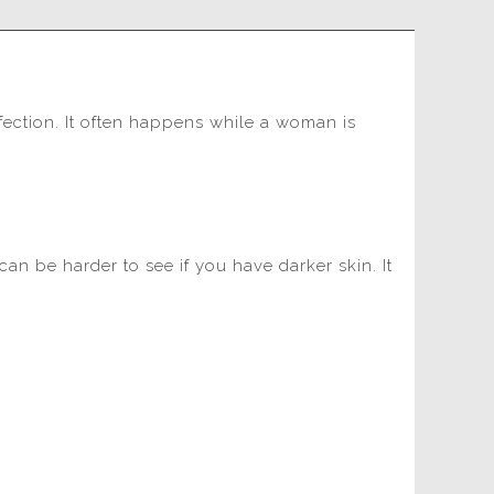
nfection. It often happens while a woman is
an be harder to see if you have darker skin. It