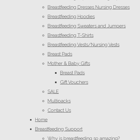
Breastfeeding Dresses Nursing Dresses
Breastfeeding Hoodies
Breastfeeding Sweaters and Jumpers
Breastfeeding T-Shirts
Breastfeeding Vests/Nursing Vests
Breast Pads
Mother & Baby Gifts
Breast Pads
Gift Vouchers
SALE
Multipacks
Contact Us
Home
Breastfeeding Support
Why is breastfeeding so amazing?