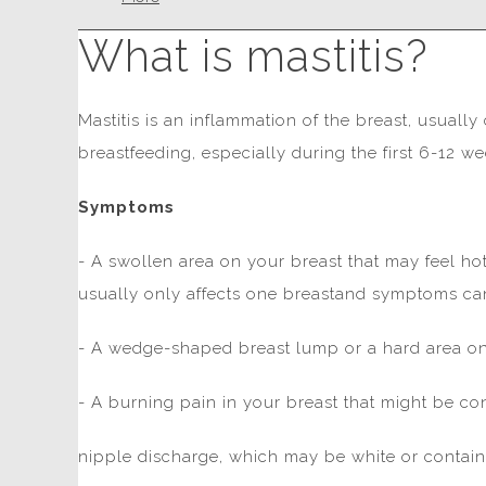
What is mastitis?
Mastitis is an inflammation of the breast, usuall
breastfeeding, especially during the first 6-12 we
Symptoms
- A swollen area on your breast that may feel hot
usually only affects one breastand symptoms can
- A wedge-shaped breast lump or a hard area on
- A burning pain in your breast that might be c
nipple discharge, which may be white or contain