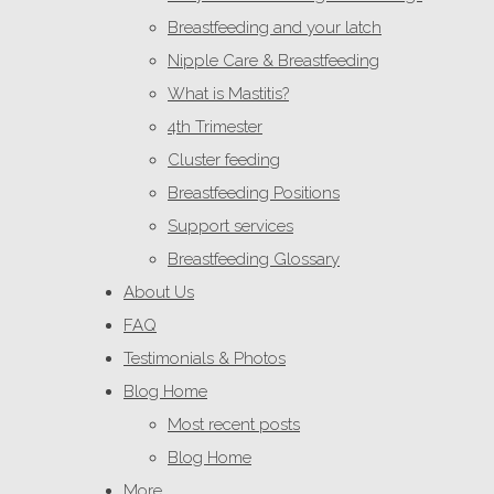
Breastfeeding and your latch
Nipple Care & Breastfeeding
What is Mastitis?
4th Trimester
Cluster feeding
Breastfeeding Positions
Support services
Breastfeeding Glossary
About Us
FAQ
Testimonials & Photos
Blog Home
Most recent posts
Blog Home
More