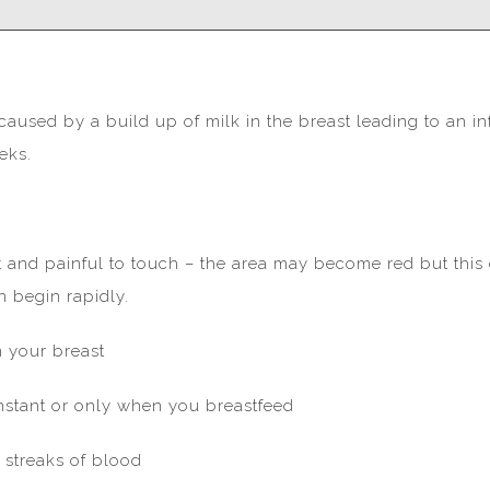
y caused by a build up of milk in the breast leading to an i
eks.
 and painful to touch – the area may become red but this c
 begin rapidly.
 your breast
onstant or only when you breastfeed
 streaks of blood