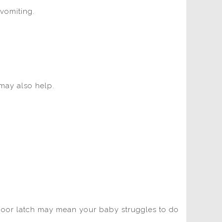
 vomiting.
 may also help.
 poor latch may mean your baby struggles to do