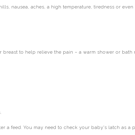
ills, nausea, aches, a high temperature, tiredness or even
r breast to help relieve the pain – a warm shower or bath
.
fter a feed. You may need to check your baby's latch as a