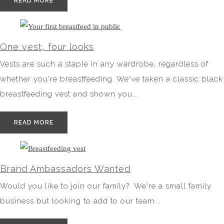
READ MORE
One vest, four looks
Vests are such a staple in any wardrobe, regardless of
whether you're breastfeeding. We've taken a classic black
breastfeeding vest and shown you...
READ MORE
Brand Ambassadors Wanted
Would you like to join our family? We're a small family
business but looking to add to our team...