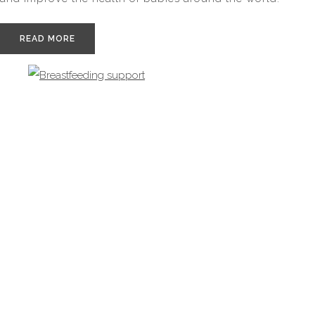
READ MORE