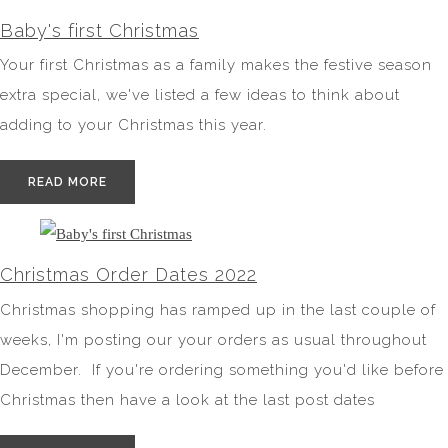
Baby's first Christmas
Your first Christmas as a family makes the festive season
extra special, we've listed a few ideas to think about
adding to your Christmas this year.
READ MORE
Christmas Order Dates 2022
Christmas shopping has ramped up in the last couple of
weeks, I'm posting our your orders as usual throughout
December. If you're ordering something you'd like before
Christmas then have a look at the last post dates