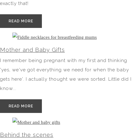
exactly that!
READ MORE
Mother and Baby Gifts
I remember being pregnant with my first and thinking
'yes, we've got everything we need for when the baby
gets here'. I actually thought we were sorted. Little did I
know...
READ MORE
Behind the scenes