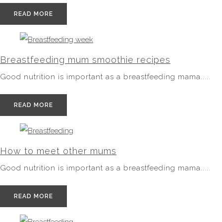
READ MORE
Breastfeeding mum smoothie recipes
Good nutrition is important as a breastfeeding mama.....
READ MORE
How to meet other mums
Good nutrition is important as a breastfeeding mama.....
READ MORE