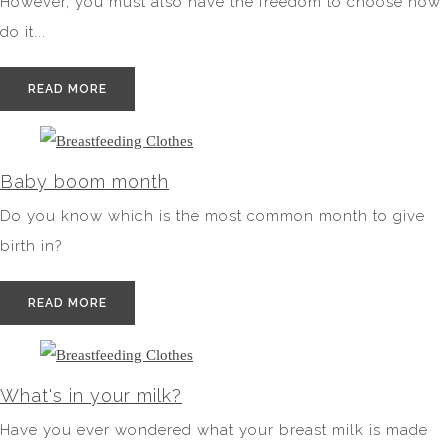
However, you must also have the freedom to choose how
do it...
READ MORE
Baby boom month
Do you know which is the most common month to give
birth in?
READ MORE
What's in your milk?
Have you ever wondered what your breast milk is made