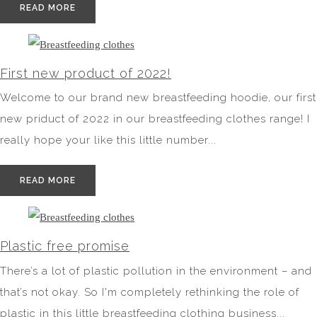
READ MORE
First new product of 2022!
Welcome to our brand new breastfeeding hoodie, our first
new priduct of 2022 in our breastfeeding clothes range! I
really hope your like this little number...
READ MORE
Plastic free promise
There’s a lot of plastic pollution in the environment – and
that’s not okay. So I'm completely rethinking the role of
plastic in this little breastfeeding clothing business...