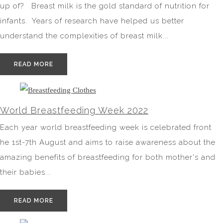
up of? Breast milk is the gold standard of nutrition for
infants. Years of research have helped us better
understand the complexities of breast milk...
READ MORE
World Breastfeeding Week 2022
Each year world breastfeeding week is celebrated front
he 1st-7th August and aims to raise awareness about the
amazing benefits of breastfeeding for both mother's and
their babies...
READ MORE