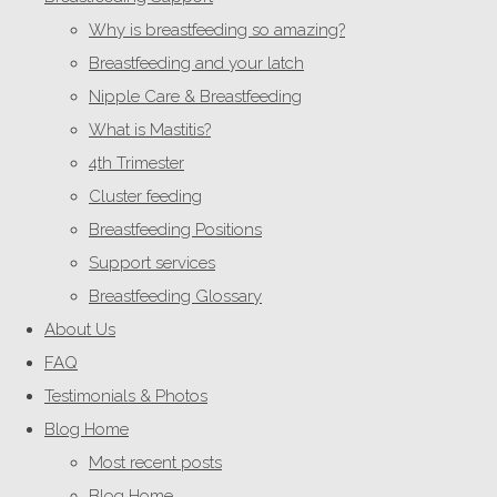
Why is breastfeeding so amazing?
Breastfeeding and your latch
Nipple Care & Breastfeeding
What is Mastitis?
4th Trimester
Cluster feeding
Breastfeeding Positions
Support services
Breastfeeding Glossary
About Us
FAQ
Testimonials & Photos
Blog Home
Most recent posts
Blog Home