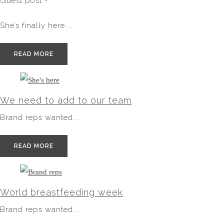
Guest post -
She’s finally here....
READ MORE
We need to add to our team
Brand reps wanted...
READ MORE
World breastfeeding week
Brand reps wanted...