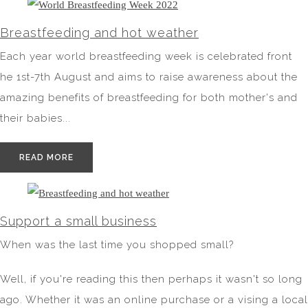
Breastfeeding and hot weather
Each year world breastfeeding week is celebrated front
he 1st-7th August and aims to raise awareness about the
amazing benefits of breastfeeding for both mother's and
their babies...
READ MORE
Support a small business
When was the last time you shopped small?
Well, if you're reading this then perhaps it wasn't so long
ago. Whether it was an online purchase or a vising a local