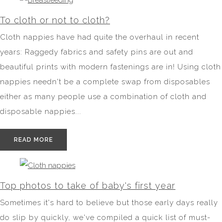
To cloth or not to cloth?
Cloth nappies have had quite the overhaul in recent
years: Raggedy fabrics and safety pins are out and
beautiful prints with modern fastenings are in! Using cloth
nappies needn't be a complete swap from disposables
either as many people use a combination of cloth and
disposable nappies...
READ MORE
Top photos to take of baby's first year
Sometimes it's hard to believe but those early days really
do slip by quickly, we've compiled a quick list of must-