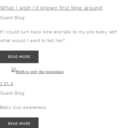
What I wish I'd known first time around
Guest Blog:
If I could turn back time and talk to my pre-baby self,
what would I want to tell her?
READ MORE
1 in 4
Guest Blog
Baby loss awareness
READ MORE