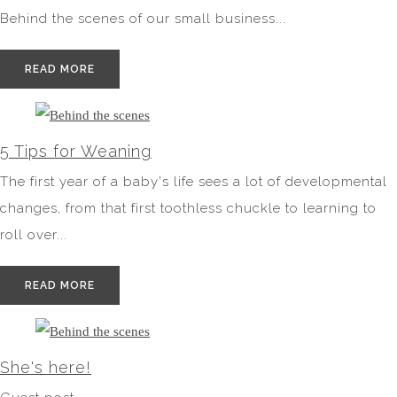
Behind the scenes of our small business...
READ MORE
5 Tips for Weaning
The first year of a baby's life sees a lot of developmental
changes, from that first toothless chuckle to learning to
roll over...
READ MORE
She's here!