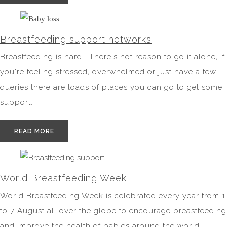
Breastfeeding support networks
Breastfeeding is hard. There's not reason to go it alone, if
you're feeling stressed, overwhelmed or just have a few
queries there are loads of places you can go to get some
support:
READ MORE
World Breastfeeding Week
World Breastfeeding Week is celebrated every year from 1
to 7 August all over the globe to encourage breastfeeding
and improve the health of babies around the world.