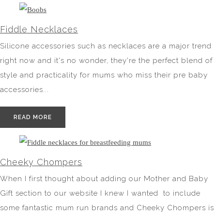
Fiddle Necklaces
Silicone accessories such as necklaces are a major trend
right now and it's no wonder, they're the perfect blend of
style and practicality for mums who miss their pre baby
accessories...
READ MORE
Cheeky Chompers
When I first thought about adding our Mother and Baby
Gift section to our website I knew I wanted to include
some fantastic mum run brands and Cheeky Chompers is