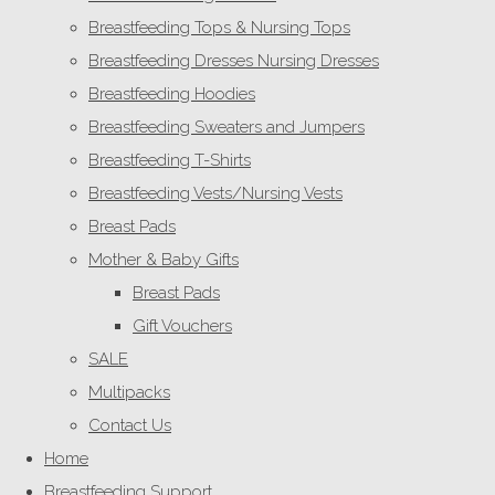
Breastfeeding Tops & Nursing Tops
Breastfeeding Dresses Nursing Dresses
Breastfeeding Hoodies
Breastfeeding Sweaters and Jumpers
Breastfeeding T-Shirts
Breastfeeding Vests/Nursing Vests
Breast Pads
Mother & Baby Gifts
Breast Pads
Gift Vouchers
SALE
Multipacks
Contact Us
Home
Breastfeeding Support