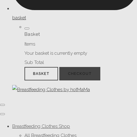
basket
Basket
Items
Your basket is currently empty
Sub Total
BASKET
CHECKOUT
Breastfeeding Clothes Shop
All Breastfeeding Clothes