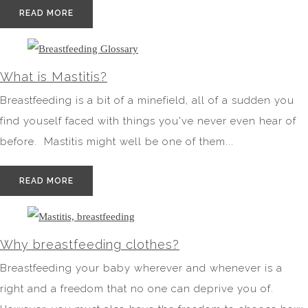
READ MORE
What is Mastitis?
Breastfeeding is a bit of a minefield, all of a sudden you
find youself faced with things you've never even hear of
before. Mastitis might well be one of them...
READ MORE
Why breastfeeding clothes?
Breastfeeding your baby wherever and whenever is a
right and a freedom that no one can deprive you of.