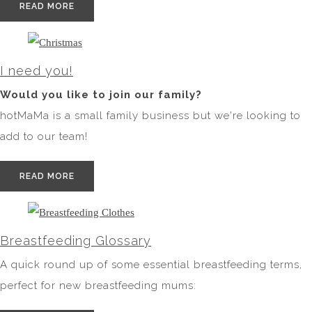
READ MORE
I need you!
Would you like to join our family?
hotMaMa is a small family business but we're looking to
add to our team!
READ MORE
Breastfeeding Glossary
A quick round up of some essential breastfeeding terms,
perfect for new breastfeeding mums: