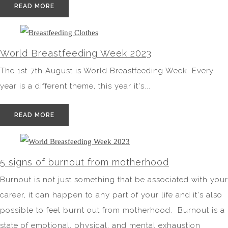
READ MORE
World Breastfeeding Week 2023
The 1st-7th August is World Breastfeeding Week. Every
year is a different theme, this year it's...
READ MORE
5 signs of burnout from motherhood
Burnout is not just something that be associated with your
career, it can happen to any part of your life and it's also
possible to feel burnt out from motherhood. Burnout is a
state of emotional, physical, and mental exhaustion