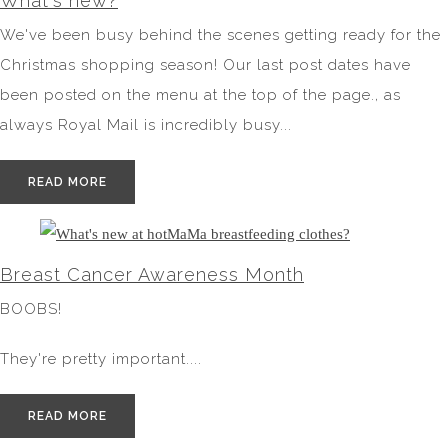
What's new?
We've been busy behind the scenes getting ready for the
Christmas shopping season! Our last post dates have
been posted on the menu at the top of the page., as
always Royal Mail is incredibly busy...
READ MORE
Breast Cancer Awareness Month
BOOBS!
They're pretty important....
READ MORE