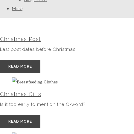
More
Christmas Post
Last post dates before Christmas
READ MORE
Christmas Gifts
Is it too early to mention the C-word?
READ MORE