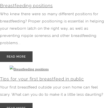
Breastfeeding positions
Who knew there were so many different positions for
breastfeeding? Proper positioning is essential in helping
your newborn latch on the right way, as well as
preventing nipple soreness and other breastfeeding
problems...
READ MORE
Tips for your first breastfeed in public
Your first breastfeed outside your own home can feel
scary. What can you do to make it a little less daunting?