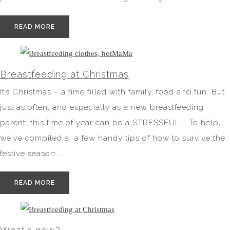
READ MORE
Breastfeeding at Christmas
It’s Christmas – a time filled with family, food and fun. But
just as often, and especially as a new breastfeeding
parent, this time of year can be a STRESSFUL.. To help,
we've compiled a a few handy tips of how to survive the
festive season....
READ MORE