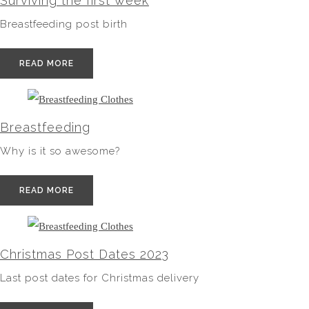
Surviving the first week
Breastfeeding post birth
READ MORE
Breastfeeding
Why is it so awesome?
READ MORE
Christmas Post Dates 2023
Last post dates for Christmas delivery