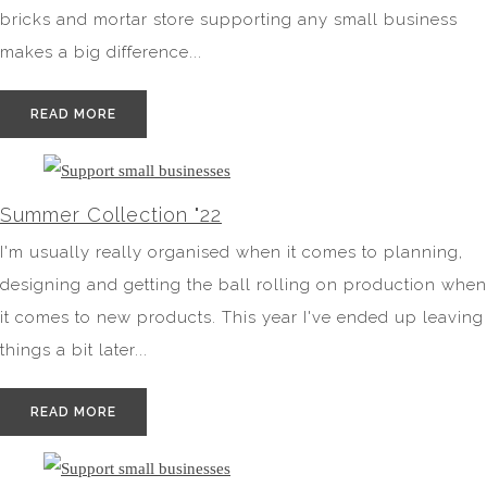
bricks and mortar store supporting any small business
makes a big difference...
READ MORE
Summer Collection "22
I'm usually really organised when it comes to planning,
designing and getting the ball rolling on production when
it comes to new products. This year I've ended up leaving
things a bit later...
READ MORE