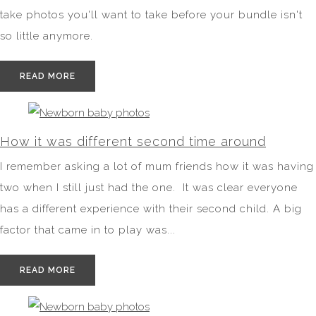
take photos you'll want to take before your bundle isn't
so little anymore.
READ MORE
How it was different second time around
I remember asking a lot of mum friends how it was having
two when I still just had the one. It was clear everyone
has a different experience with their second child. A big
factor that came in to play was...
READ MORE