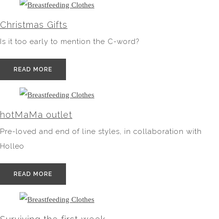
Christmas Gifts
Is it too early to mention the C-word?
READ MORE
hotMaMa outlet
Pre-loved and end of line styles, in collaboration with
Holleo
READ MORE