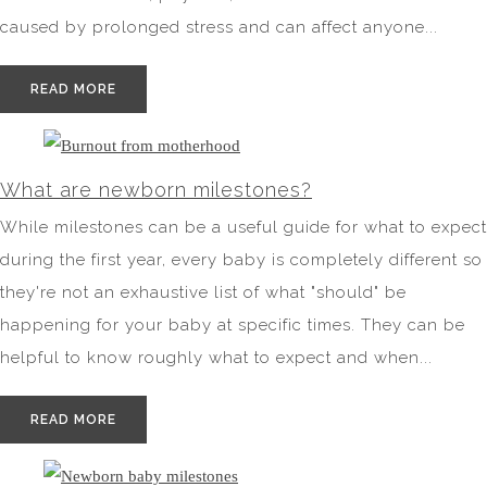
caused by prolonged stress and can affect anyone...
READ MORE
What are newborn milestones?
While milestones can be a useful guide for what to expect
during the first year, every baby is completely different so
they're not an exhaustive list of what "should" be
happening for your baby at specific times. They can be
helpful to know roughly what to expect and when...
READ MORE