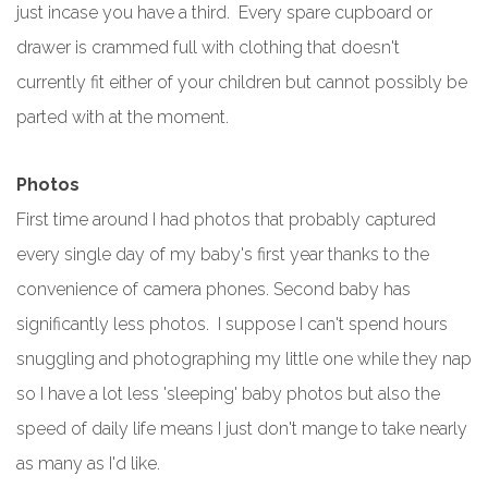
just incase you have a third. Every spare cupboard or
drawer is crammed full with clothing that doesn't
currently fit either of your children but cannot possibly be
parted with at the moment.
Photos
First time around I had photos that probably captured
every single day of my baby's first year thanks to the
convenience of camera phones. Second baby has
significantly less photos. I suppose I can't spend hours
snuggling and photographing my little one while they nap
so I have a lot less 'sleeping' baby photos but also the
speed of daily life means I just don't mange to take nearly
as many as I'd like.