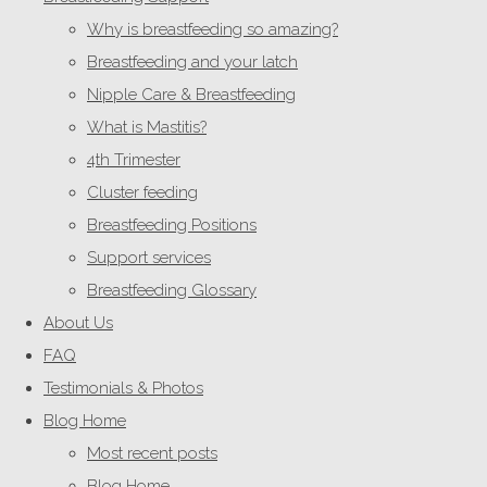
Why is breastfeeding so amazing?
Breastfeeding and your latch
Nipple Care & Breastfeeding
What is Mastitis?
4th Trimester
Cluster feeding
Breastfeeding Positions
Support services
Breastfeeding Glossary
About Us
FAQ
Testimonials & Photos
Blog Home
Most recent posts
Blog Home