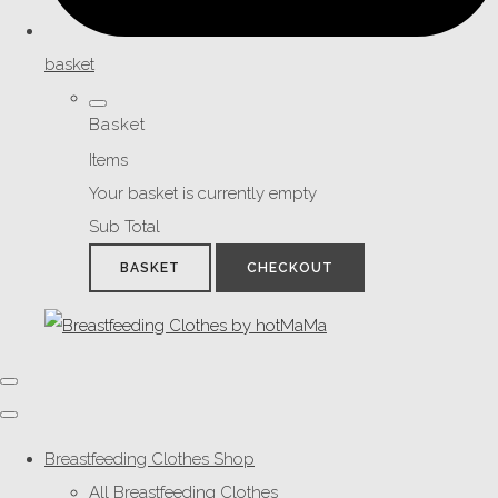
basket
Basket
Items
Your basket is currently empty
Sub Total
BASKET
CHECKOUT
Breastfeeding Clothes Shop
All Breastfeeding Clothes