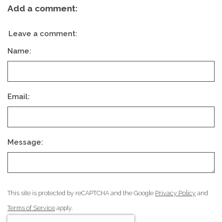
Add a comment:
Leave a comment:
Name:
Email:
Message:
This site is protected by reCAPTCHA and the Google
Privacy Policy
and
Terms of Service
apply.