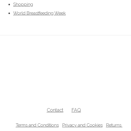
Shopping
World Breastfeeding Week
breastfeeding clothes, breastfeeding clothing, breastfeeding hoodies,
breastfeeding jumpers, nursing jumpers, breastfeeding vests, breastfeeding
friendly, breastfeeding , nursing clothes, breastfeeding sweater, zip access
breastfeeding clothes, lift the flap breastfeeding clothes, UK breastfeedingl
clothes
Contact
FAQ
Terms and Conditions
Privacy and Cookies
Returns