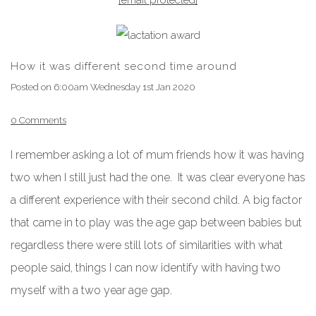
How it was different second time around
Posted on
6:00am Wednesday 1st Jan 2020
0 Comments
I remember asking a lot of mum friends how it was having
two when I still just had the one. It was clear everyone has
a different experience with their second child. A big factor
that came in to play was the age gap between babies but
regardless there were still lots of similarities with what
people said, things I can now identify with having two
myself with a two year age gap.