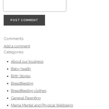
POST COMMENT
Comments
Add a comment
Categories
About our business
Baby health
Birth Stories
Breastfeeding
Breastfeeding clothes
General Parenting
Mama Mental and Physical Wellbeing