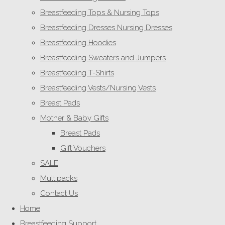
Breastfeeding Tops & Nursing Tops
Breastfeeding Dresses Nursing Dresses
Breastfeeding Hoodies
Breastfeeding Sweaters and Jumpers
Breastfeeding T-Shirts
Breastfeeding Vests/Nursing Vests
Breast Pads
Mother & Baby Gifts
Breast Pads
Gift Vouchers
SALE
Multipacks
Contact Us
Home
Breastfeeding Support