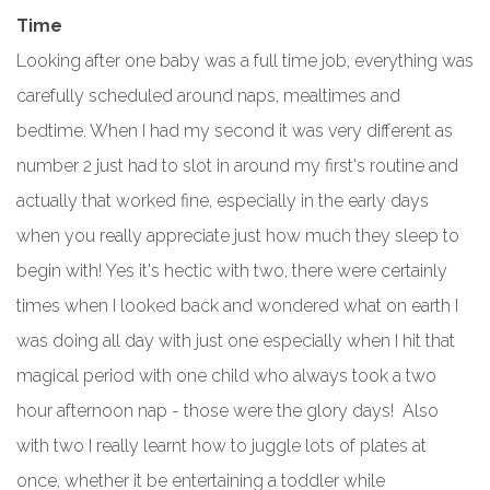
Time
Looking after one baby was a full time job, everything was
carefully scheduled around naps, mealtimes and
bedtime. When I had my second it was very different as
number 2 just had to slot in around my first's routine and
actually that worked fine, especially in the early days
when you really appreciate just how much they sleep to
begin with! Yes it's hectic with two, there were certainly
times when I looked back and wondered what on earth I
was doing all day with just one especially when I hit that
magical period with one child who always took a two
hour afternoon nap - those were the glory days! Also
with two I really learnt how to juggle lots of plates at
once, whether it be entertaining a toddler while