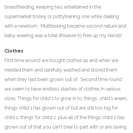
breastfeeding, keeping two entertained in the
supermarket trolley or pottytraining one while dealing
with a newborn. Multitasking became second nature and
baby wearing was a total lifesaver to free up my hands!
Clothes
First time around we bought clothes as and when we
needed them and carefully washed and stored them
when they had been grown out of. Second time round
we seem to have endless stashes of clothes in various
sizes: Things for child 1 to grow in to, things child 1 wears,
things child 1 has grown out of but are still too big for
child 2, things for child 2, plus all of the things child 2 has
grown out of that you can't bear to part with or are saving