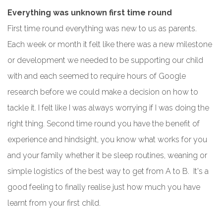
Everything was unknown first time round
First time round everything was new to us as parents.
Each week or month it felt like there was a new milestone
or development we needed to be supporting our child
with and each seemed to require hours of Google
research before we could make a decision on how to
tackle it. I felt like I was always worrying if I was doing the
right thing. Second time round you have the benefit of
experience and hindsight, you know what works for you
and your family whether it be sleep routines, weaning or
simple logistics of the best way to get from A to B. It's a
good feeling to finally realise just how much you have
learnt from your first child.