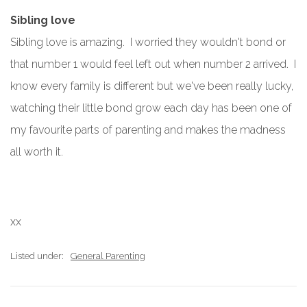
Sibling love
Sibling love is amazing. I worried they wouldn't bond or
that number 1 would feel left out when number 2 arrived. I
know every family is different but we've been really lucky,
watching their little bond grow each day has been one of
my favourite parts of parenting and makes the madness
all worth it.
xx
Listed under:
General Parenting