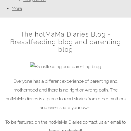
More
The hotMaMa Diaries Blog -
Breastfeeding blog and parenting
blog
Everyone has a different experience of parenting and
motherhood and there is no right or wrong path. The
hotMaMa diaries is a place to read stories from other mothers
and even share your own!
To be featured on the hotMaMa Diaries contact us an email to
[email protected]