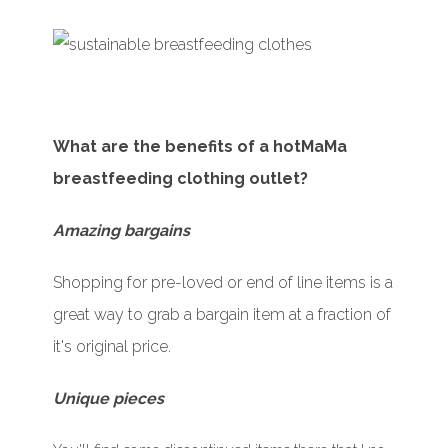
What are the benefits of a hotMaMa
breastfeeding clothing outlet?
Amazing bargains
Shopping for pre-loved or end of line items is a
great way to grab a bargain item at a fraction of
it's original price.
Unique pieces