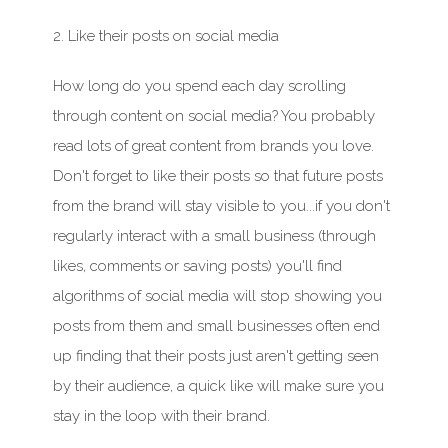
2. Like their posts on social media
How long do you spend each day scrolling
through content on social media? You
probably
read
lots of great content from brands you love.
Don't
forget to like their posts so that future posts
from the brand will stay visible to you...if you
don't
regularly interact with a small business (through
likes, comments or saving posts)
you'll
find
algorithms of social media will stop showing you
posts from them and small businesses often end
up finding that their posts just
aren't
getting seen
by their
audience
, a quick like will make sure you
stay in the loop with their brand.