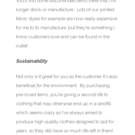
You'll find some discontinued items there that I no
longer stock or manufacture. Lots of our printed
fabric styles for example are now really expensive
for me to to manufacture, but they're something I
know customers love and can be found in the
outlet.
Sustainability
Not only is it great for you as the customer it's also
beneficial for the environment. By purchasing
pre-loved items, you're giving a second life to
clothing that may otherwise end up in a landfill
which seems crazy as I've always aimed to
produce high quality clothes designed to last for
years, so they still have so much life left in them!