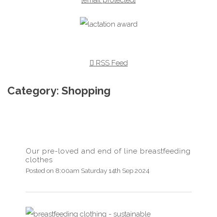
RSS Feed
Category: Shopping
Our pre-loved and end of line breastfeeding
clothes
Posted on
8:00am Saturday 14th Sep 2024