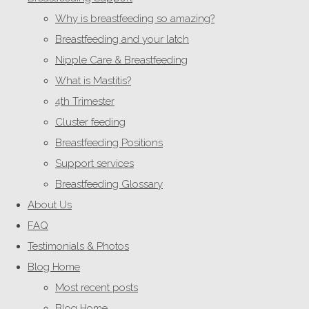
Why is breastfeeding so amazing?
Breastfeeding and your latch
Nipple Care & Breastfeeding
What is Mastitis?
4th Trimester
Cluster feeding
Breastfeeding Positions
Support services
Breastfeeding Glossary
About Us
FAQ
Testimonials & Photos
Blog Home
Most recent posts
Blog Home