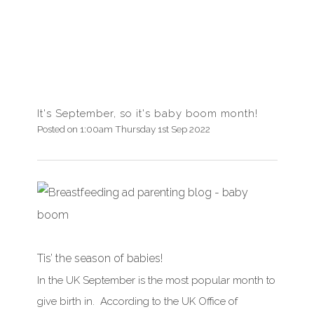
It's September, so it's baby boom month!
Posted on
1:00am Thursday 1st Sep 2022
Tis’ the season of babies!
In the UK
September
is the most popular month to
give birth in. According to the UK Office of