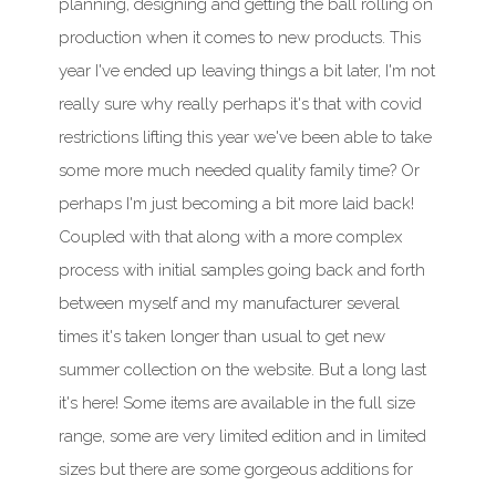
planning, designing and getting the ball rolling on
production when it comes to new products.
This
year
I've ended up leaving things a bit later, I'm not
really sure why really perhaps it's that with covid
restrictions lifting
this year
we've been able to take
some more much needed quality family time? Or
perhaps I'm just becoming a bit more laid back!
Coupled with that along with a more complex
process with initial samples going back and forth
between myself and my manufacturer several
times it's taken longer than usual to get new
summer collection on the website. But a long last
it's here! Some items are available in the full size
range, some are very limited edition and in limited
sizes but there are some gorgeous additions for