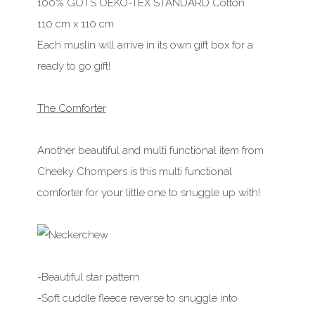
100% GOTS OEKO-TEX STANDARD Cotton
110 cm x 110 cm
Each muslin will arrive in its own gift box for a
ready to go gift!
The Comforter
Another beautiful and multi functional item from
Cheeky Chompers is this multi functional
comforter for your little one to snuggle up with!
-Beautiful star pattern
-Soft cuddle fleece reverse to snuggle into