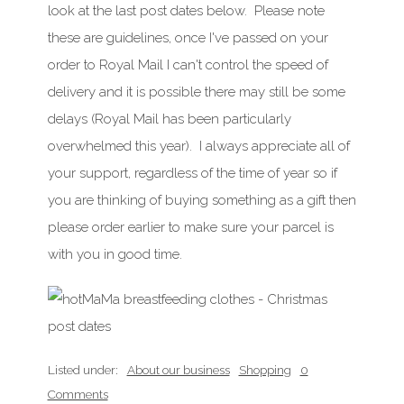
look at the last post dates below. Please note
these are guidelines, once I've passed on your
order to Royal Mail I can't control the speed of
delivery and it is possible there may still be some
delays (Royal Mail has been particularly
overwhelmed this year). I always appreciate all of
your support, regardless of the time of year so if
you are thinking of buying something as a gift then
please order earlier to make sure your parcel is
with you in good time.
Listed under:
About our business
Shopping
0
Comments