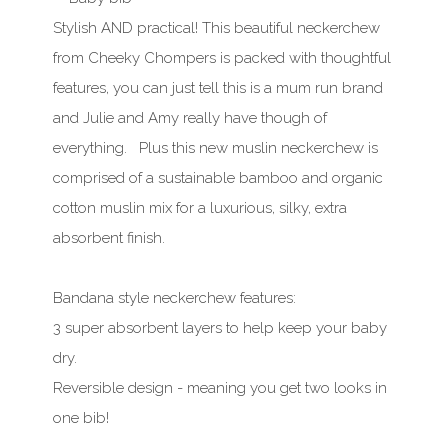
Stylish AND practical! This beautiful neckerchew
from Cheeky Chompers is packed with thoughtful
features, you can just tell this is a mum run brand
and Julie and Amy really have though of
everything. Plus this new muslin neckerchew is
comprised of a sustainable bamboo and organic
cotton muslin mix for a luxurious, silky, extra
absorbent finish.
Bandana style neckerchew features:
3 super absorbent layers to help keep your baby
dry.
Reversible design - meaning you get two looks in
one bib!