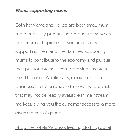
Mums supporting mums
Both hotMaMa and Holleo are both small mum
run brands. By purchasing products or services
from mum entrepreneurs, you are directly
supporting them and their families, supporting
mums to contribute to the economy and pursue
their passions without compromising time with
their little ones. Additionally, many mum-run
businesses offer unique and innovative products
that may not be readily available in mainstream
markets, giving you the customer access to a more
diverse range of goods.
Shop the hotMaMa breastfeeding clothing outlet