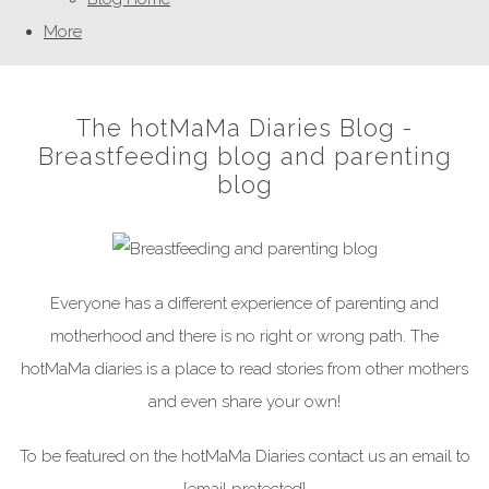
More
The hotMaMa Diaries Blog -
Breastfeeding blog and parenting
blog
Everyone has a different experience of parenting and
motherhood and there is no right or wrong path. The
hotMaMa diaries is a place to read stories from other mothers
and even share your own!
To be featured on the hotMaMa Diaries contact us an email to
[email protected]