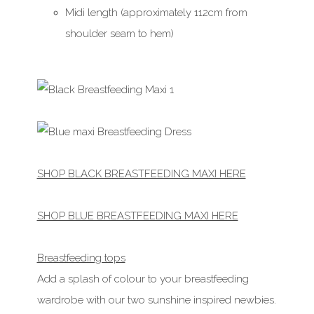
Midi length (approximately 112cm from
shoulder seam to hem)
SHOP BLACK BREASTFEEDING MAXI HERE
SHOP BLUE BREASTFEEDING MAXI HERE
Breastfeeding tops
Add a splash of colour to your breastfeeding
wardrobe with our two sunshine inspired newbies.