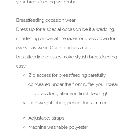
your breastfeeding wardrobe!
Breastfeeding occasion wear
Dress up for a special occasion be it a wedding,
christening or day at the races or dress down for
every day wear! Our zip access ruffle
breastfeeding dresses make stylish breastfeeding
easy.
Zip access for breastfeeding carefully
concealed under the front ruffle, you'll wear
this dress long after you finish feeding!
Lightweight fabric, perfect for summer
Adjustable straps
Machine washable polyester