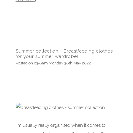
Summer collection - Breastfeeding clothes
for your summer wardrobe!
Posted on
6:50am Monday 30th May 2022
I'm usually really organised when it comes to