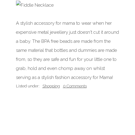
A stylish accessory for mama to wear when her
expensive metal jewellery just doesn't cut it around
a baby. The BPA free beads are made from the
same material that bottles and dummies are made
from, so they are safe and fun for your little one to
grab, hold and even chomp away on whilst
serving as a stylish fashion accessory for Mama!
Listed under:
Shopping
0 Comments