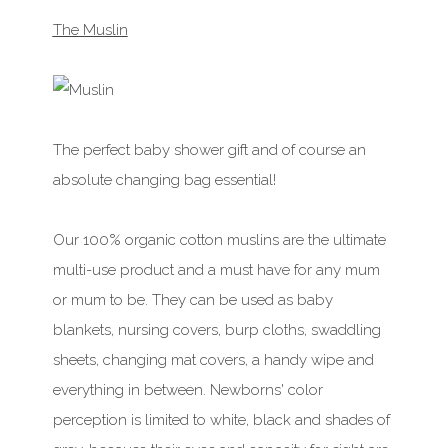
The Muslin
The perfect baby shower gift and of course an
absolute changing bag essential!
Our 100% organic cotton muslins are the ultimate
multi-use product and a must have for any mum
or mum to be. They can be used as baby
blankets, nursing covers, burp cloths, swaddling
sheets, changing mat covers, a handy wipe and
everything in between. Newborns' color
perception is limited to white, black and shades of