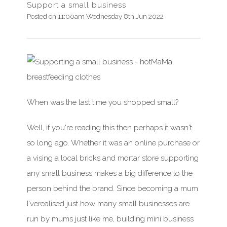
Support a small business
Posted on
11:00am Wednesday 8th Jun 2022
When was
the last time you shopped small?
Well,
if
you're
reading this then perhaps it
wasn't
so long ago. Whether it was an online purchase or
a vising a local bricks and mortar store supporting
any small business makes
a big difference
to the
person behind the brand. Since becoming a mum
I've
realised
just how many small businesses are
run by mums just like me, building mini business