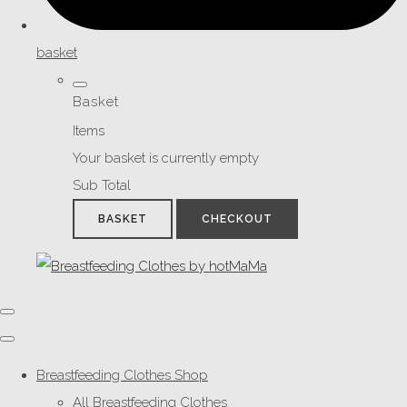
basket
Basket
Items
Your basket is currently empty
Sub Total
BASKET
CHECKOUT
Breastfeeding Clothes Shop
All Breastfeeding Clothes