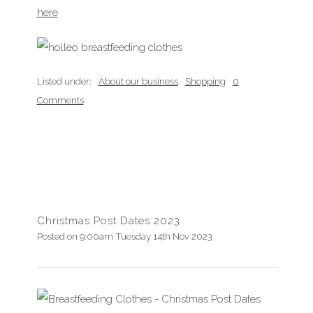
here
Listed under:
About our business
Shopping
0
Comments
Christmas Post Dates 2023
Posted on
9:00am Tuesday 14th Nov 2023