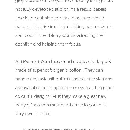
grey, because their eyes and capacity for sight are
not fully developed at birth. As a result, babies
love to look at high-contrast black-and-white
patterns like this simple but striking pattern which
stand out in their blurry worlds, attracting their
attention and helping them focus.
At 110cm x 110cm these muslins are extra-large &
made of super soft organic cotton. They can
handle any task without irritating delicate skin and
are available in a range of other eye-catching and
colourful designs. Plus they make a great new
baby gift as each muslin will arrive to you in its
very own gift box.