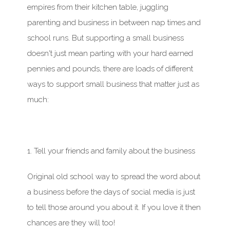
empires from their kitchen table, juggling
parenting and business in between nap times and
school runs. But supporting a small business
doesn't
just mean parting with your
hard earned
pennies and pounds, there are loads of
different
ways
to support small business that matter just as
much:
1. Tell your friends and family about the business
Original old school way to spread the word about
a business before the days of social media is just
to tell those around you about it. If you love it then
chances are they will too!