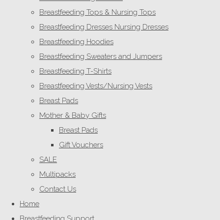
Breastfeeding Tops & Nursing Tops
Breastfeeding Dresses Nursing Dresses
Breastfeeding Hoodies
Breastfeeding Sweaters and Jumpers
Breastfeeding T-Shirts
Breastfeeding Vests/Nursing Vests
Breast Pads
Mother & Baby Gifts
Breast Pads
Gift Vouchers
SALE
Multipacks
Contact Us
Home
Breastfeeding Support