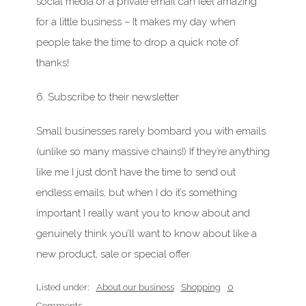
social media or a private email can feel amazing
for a little business – It makes my day when
people take the time to drop a quick note of
thanks!
6. Subscribe to their newsletter
Small businesses rarely bombard you with emails
(unlike so many massive chains!) If they’re anything
like me I just don’t have the time to send out
endless emails, but when I do it’s something
important
I really want you to know about and
genuinely think you’ll want to know about like a
new product, sale or special offer.
Listed under:
About our business
Shopping
0
Comments