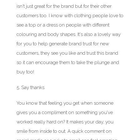
isn't just great for the brand but for their other
customers too.
I know with clothing people love to
see a top or a dress on people with different
colouring
and body shapes. It's also a lovely way
for you to help generate brand trust for new
customers, they see you like and trust this brand
so it can encourage them to take the plunge and
buy too!
5. Say thanks
You know that feeling you get when someone
gives you a compliment on something you've
worked really hard on? It makes your
day,
you
smile from inside to out. A quick comment on