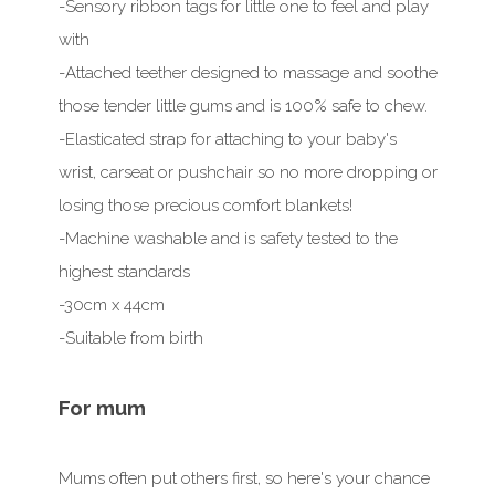
-Sensory ribbon tags for little one to feel and play
with
-Attached teether designed to massage and soothe
those tender little gums and is 100% safe to chew.
-Elasticated strap for attaching to your baby's
wrist, carseat or pushchair so no more dropping or
losing those precious comfort blankets!
-Machine washable and is safety tested to the
highest standards
-30cm x 44cm
-Suitable from birth
For mum
Mums often put others first, so here's your chance