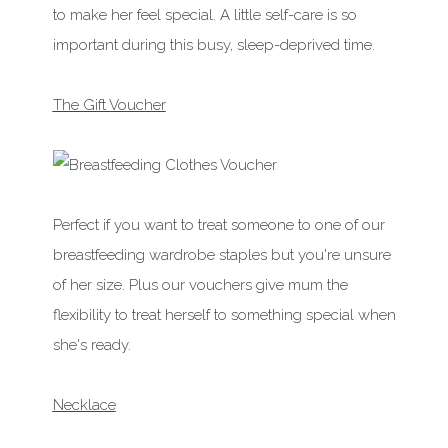
to make her feel special. A little self-care is so
important during this busy, sleep-deprived time.
The Gift Voucher
Perfect if you want to treat someone to one of our
breastfeeding wardrobe staples but you're unsure
of her size. Plus our vouchers give mum the
flexibility to treat herself to something special when
she's ready.
Necklace