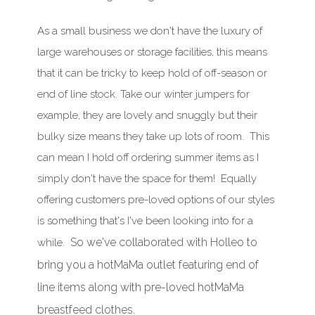
As a small business we don't have the luxury of
large warehouses or storage facilities, this means
that it can be tricky to keep hold of off-season or
end of line stock. Take our winter jumpers for
example, they are lovely and snuggly but their
bulky size means they take up lots of room. This
can mean I hold off ordering summer items as I
simply don't have the space for them! Equally
offering customers pre-loved options of our styles
is something that's I've been looking into for a
So we've collaborated with Holleo to
while.
bring you a hotMaMa outlet featuring end of
line items along with
pre-loved hotMaMa
breastfeed clothes.