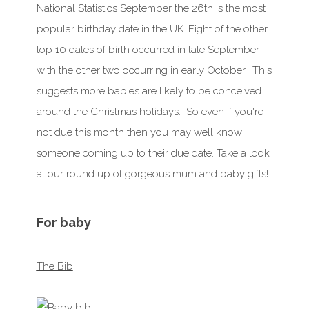
National Statistics
September
the 26th is the most
popular birthday date in the UK. Eight of the other
top 10 dates of birth occurred in late
September
-
with the other two occurring in early
October
. This
suggests more babies are likely to be conceived
around the Christmas holidays. So even if you're
not due
this month
then you may well know
someone coming up to their due date. Take a look
at our round up of gorgeous mum and baby gifts!
For baby
The Bib