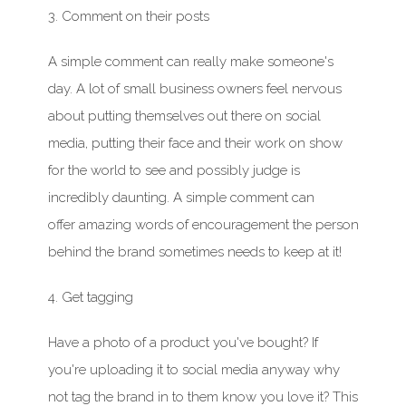
3. Comment on their posts
A simple comment can really make someone's
day. A lot of small business owners feel nervous
about putting themselves out there on social
media, putting their face and their work on show
for the world to see and possibly judge is
incredibly daunting. A simple comment can
offer amazing words of encouragement the person
behind the brand sometimes needs to keep at it!
4. Get tagging
Have
a photo of a product you've bought? If
you're uploading it to social media anyway why
not tag the brand in to them know you love it?
This