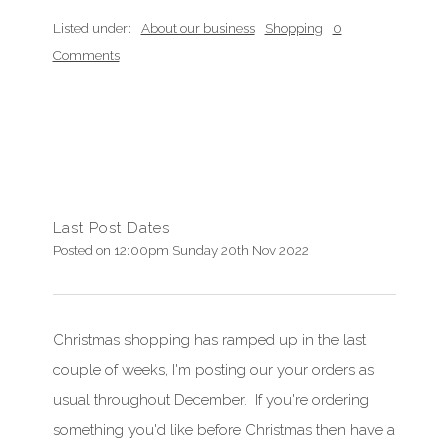
Listed under:
About our business
Shopping
0
Comments
Last Post Dates
Posted on
12:00pm Sunday 20th Nov 2022
Christmas shopping has ramped up in the last
couple of weeks, I'm posting our your orders as
usual throughout December. If you're ordering
something you'd like before Christmas then have a