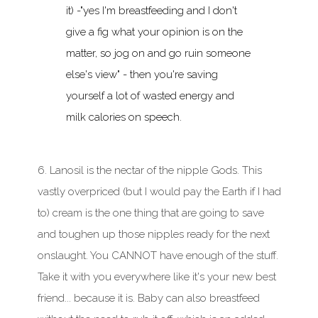
it) -"yes I'm breastfeeding and I don't
give a fig what your opinion is on the
matter, so jog on and go ruin someone
else's view" - then you're saving
yourself a lot of wasted energy and
milk calories on speech.
6. Lanosil is the nectar of the nipple Gods. This
vastly overpriced (but I would pay the Earth if I had
to) cream is the one thing that are going to save
and toughen up those nipples ready for the next
onslaught. You CANNOT have enough of the stuff.
Take it with you everywhere like it's your new best
friend... because it is. Baby can also breastfeed