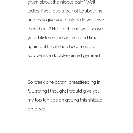
given about the nipple pain? Well
ladies if you buy a pair of Louboutins
and they give you blisters do you give
them back? Hell, to the no, you shove
your blistered toes in time and time
again until that shoe becomes as
supple as a double-jointed gymnast.
So week one down, breastfeeding in
full swing I thought I would give you
my top ten tips on getting this shizzle
prepped: