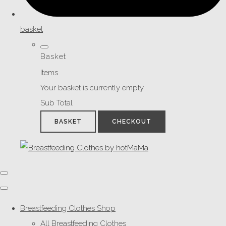
basket
Basket
Items
Your basket is currently empty
Sub Total
BASKET
CHECKOUT
Breastfeeding Clothes Shop
All Breastfeeding Clothes