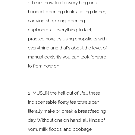
1. Learn how to do everything one
handed: opening drinks, eating dinner,
carrying shopping, opening
cupboards ... everything. In fact,
practice now, try using chopsticks with
everything and that's about the level of
manual dexterity you can look forward
to from now on.
2. MUSLIN the hell out of life... these
indispensable floaty tea towels can
literally make or break a breastfeeding
day. Without one on hand, all kinds of
vom, milk floods, and boobage