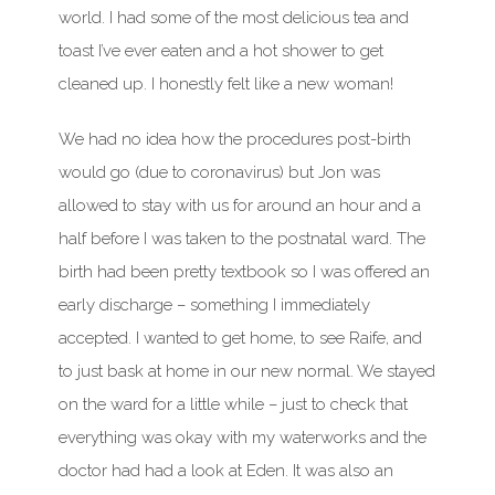
world. I had some of the most delicious tea and
toast I’ve ever eaten and a hot shower to get
cleaned up. I honestly felt like a new woman!
We had no idea how the procedures post-birth
would go (due to coronavirus) but Jon was
allowed to stay with us for around an hour and a
half before I was taken to the postnatal ward. The
birth had been pretty textbook so I was offered an
early discharge – something I immediately
accepted. I wanted to get home, to see Raife, and
to just bask at home in our new normal. We stayed
on the ward for a little while – just to check that
everything was okay with my waterworks and the
doctor had had a look at Eden. It was also an