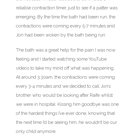
reliable contraction timer, just to see if a patter was
emerging. By the time the bath had been run, the
contractions were coming every 5-7 minutes and
Jon had been woken by the bath being run.
The bath was a great help for the pain I was now
feeling and I started watching some YouTube
videos to take my mind off what was happening.
At around 3:30am, the contractions were coming
every 3-4 minutes and we decided to call Jon’s
brother who would be looking after Raife whilst
we were in hospital. Kissing him goodbye was one
of the hardest things I’ve ever done, knowing that
the next time I’d be seeing him, he wouldn’t be our
only child anymore.