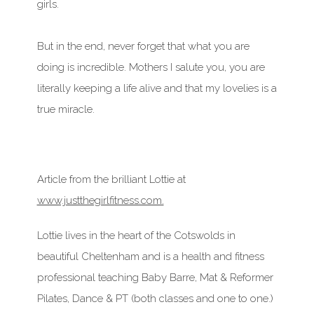
girls.
But in the end, never forget that what you are
doing is incredible. Mothers I salute you, you are
literally keeping a life alive and that my lovelies is a
true miracle.
Article from the brilliant Lottie at
www.justthegirlfitness.com.
Lottie lives in the heart of the Cotswolds in
beautiful Cheltenham and is a health and fitness
professional teaching Baby Barre, Mat & Reformer
Pilates, Dance & PT (both classes and one to one.)