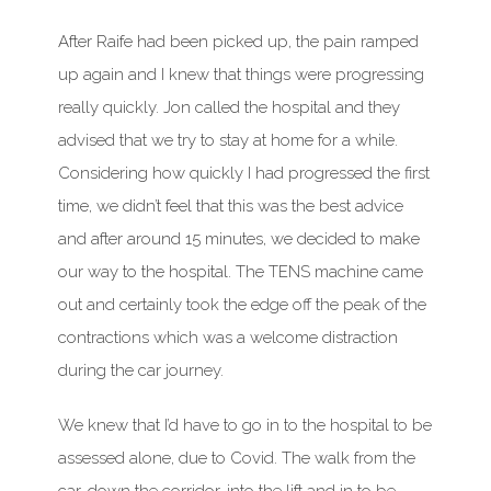
After Raife had been picked up, the pain ramped
up again and I knew that things were progressing
really quickly. Jon called the hospital and they
advised that we try to stay at home for a while.
Considering how quickly I had progressed the first
time, we didn’t feel that this was the best advice
and after around 15 minutes, we decided to make
our way to the hospital. The TENS machine came
out and certainly took the edge off the peak of the
contractions which was a welcome distraction
during the car journey.
We knew that I’d have to go in to the hospital to be
assessed alone, due to Covid. The walk from the