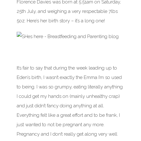
Florence Davies was born at 5:51am on Saturday,
25th July, and weighing a very respectable 7lbs
5oz. Here’s her birth story – it’s a long one!
It’s fair to say that during the week leading up to
Eden’s birth, I wasn’t exactly the Emma I’m so used
to being. I was so grumpy, eating literally anything
I could get my hands on (mainly unhealthy crap)
and just didn’t fancy doing anything at all.
Everything felt like a great effort and to be frank, I
just wanted to not be pregnant any more.
Pregnancy and I don’t really get along very well