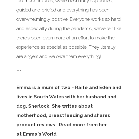
too much trouble, we’ve been fully supported,
guided and briefed and everything has been
overwhelmingly positive. Everyone works so hard
and especially during the pandemic, we’ve felt like
there’s been even more of an effort to make the
experience as special as possible. They literally
are angels and we owe them everything!
***
Emma is a mum of two - Raife and Eden and
lives in South Wales with her husband and
dog, Sherlock. She writes about
motherhood, breastfeeding and shares
product reviews. Read more from her
at
Emma's World