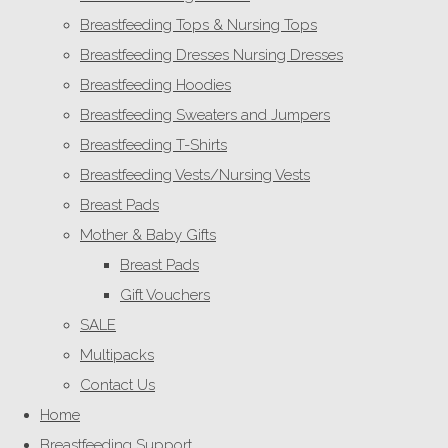
Breastfeeding Tops & Nursing Tops
Breastfeeding Dresses Nursing Dresses
Breastfeeding Hoodies
Breastfeeding Sweaters and Jumpers
Breastfeeding T-Shirts
Breastfeeding Vests/Nursing Vests
Breast Pads
Mother & Baby Gifts
Breast Pads
Gift Vouchers
SALE
Multipacks
Contact Us
Home
Breastfeeding Support