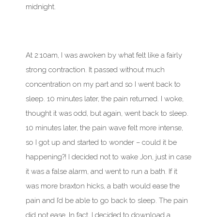
midnight.
At 2:10am, I was awoken by what felt like a fairly
strong contraction. It passed without much
concentration on my part and so I went back to
sleep. 10 minutes later, the pain returned. I woke,
thought it was odd, but again, went back to sleep.
10 minutes later, the pain wave felt more intense,
so I got up and started to wonder – could it be
happening?! I decided not to wake Jon, just in case
it was a false alarm, and went to run a bath. If it
was more braxton hicks, a bath would ease the
pain and I’d be able to go back to sleep. The pain
did not ease. In fact, I decided to download a