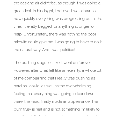
the gas and air didn’t feel as though it was doing a
great deal. In hindsight, I believe it was down to
how quickly everything was progressing but at the
time, I literally begged for anything stronger to
help. Unfortunately, there was nothing the poor
midwife could give me. I was going to have to do it
the natural way. And I was petrified!
The pushing stage felt like it went on forever.
However, after what felt like an eternity, a whole lot
of me complaining that I really was pushing as
hard as I could, as well as the overwhelming
feeling that everything was going to tear down
there, the head finally made an appearance. The
burn truly is real and is not something I’m likely to