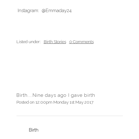
Instagram: @Emmaday24
Listed under:
Birth Stories
0 Comments
Birth....Nine days ago I gave birth
Posted on
12:00pm Monday 1st May 2017
Birth