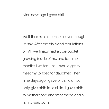
Nine days ago I gave birth.
Well there's a sentence I never thought
I'd say. After the trials and tribulations
of IVF we finally had a little buglet
growing inside of me and for nine
months I waited until I would get to
meet my longed for daughter. Then,
nine days ago I gave birth. I did not
only give birth to a child, I gave birth
to motherhood and fatherhood and a
family was born.