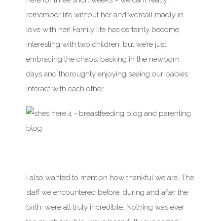
here for three short weeks – we can’t really
remember life without her and we’reall madly in
love with her! Family life has certainly become
interesting with two children, but we’re just
embracing the chaos, basking in the newborn
days and thoroughly enjoying seeing our babies
interact with each other.
I also wanted to mention how thankful we are. The
staff we encountered before, during and after the
birth, were all truly incredible. Nothing was ever