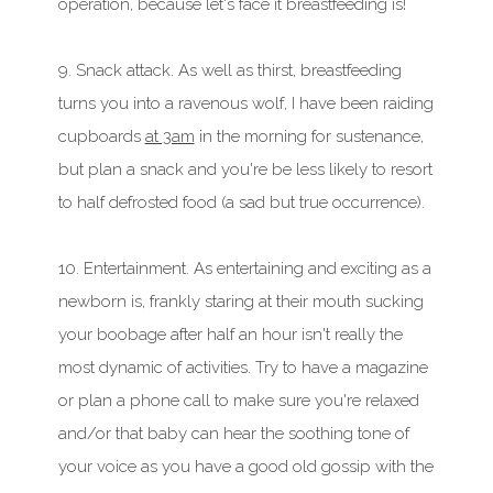
operation, because let's face it breastfeeding is!
9. Snack attack. As well as thirst, breastfeeding
turns you into a ravenous wolf, I have been raiding
cupboards
at 3am
in the morning for sustenance,
but plan a snack and you're be less likely to resort
to half defrosted food (a sad but true occurrence).
10. Entertainment. As entertaining and exciting as a
newborn is, frankly staring at their mouth sucking
your boobage after half an hour isn't really the
most dynamic of activities. Try to have a magazine
or plan a phone call to make sure you're relaxed
and/or that baby can hear the soothing tone of
your voice as you have a good old gossip with the