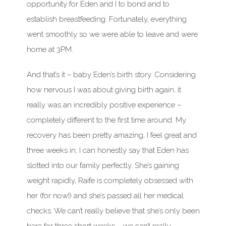
opportunity for Eden and I to bond and to
establish breastfeeding. Fortunately, everything
went smoothly so we were able to leave and were
home at 3PM.
And that’s it – baby Eden’s birth story. Considering
how nervous I was about giving birth again, it
really was an incredibly positive experience –
completely different to the first time around. My
recovery has been pretty amazing, I feel great and
three weeks in, I can honestly say that Eden has
slotted into our family perfectly. She’s gaining
weight rapidly, Raife is completely obsessed with
her (for now!) and she’s passed all her medical
checks. We can’t really believe that she’s only been