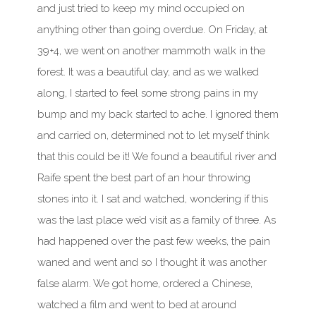
and just tried to keep my mind occupied on
anything other than going overdue. On Friday, at
39+4, we went on another mammoth walk in the
forest. It was a beautiful day, and as we walked
along, I started to feel some strong pains in my
bump and my back started to ache. I ignored them
and carried on, determined not to let myself think
that this could be it! We found a beautiful river and
Raife spent the best part of an hour throwing
stones into it. I sat and watched, wondering if this
was the last place we’d visit as a family of three. As
had happened over the past few weeks, the pain
waned and went and so I thought it was another
false alarm. We got home, ordered a Chinese,
watched a film and went to bed at around