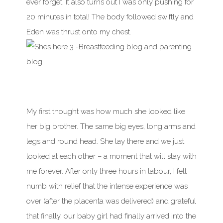
ever forget. It also turns out I was only pushing for
20 minutes in total! The body followed swiftly and
Eden was thrust onto my chest.
My first thought was how much she looked like
her big brother. The same big eyes, long arms and
legs and round head. She lay there and we just
looked at each other – a moment that will stay with
me forever. After only three hours in labour, I felt
numb with relief that the intense experience was
over (after the placenta was delivered) and grateful
that finally, our baby girl had finally arrived into the