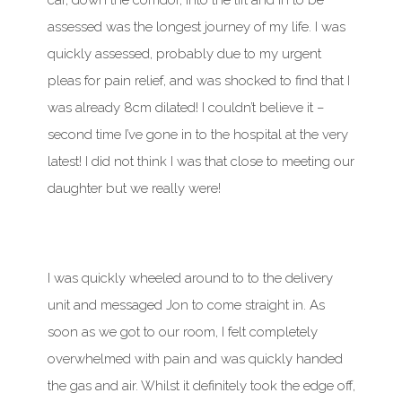
car, down the corridor, into the lift and in to be
assessed was the longest journey of my life. I was
quickly assessed, probably due to my urgent
pleas for pain relief, and was shocked to find that I
was already 8cm dilated! I couldn’t believe it –
second time I’ve gone in to the hospital at the very
latest! I did not think I was that close to meeting our
daughter but we really were!
I was quickly wheeled around to to the delivery
unit and messaged Jon to come straight in. As
soon as we got to our room, I felt completely
overwhelmed with pain and was quickly handed
the gas and air. Whilst it definitely took the edge off,