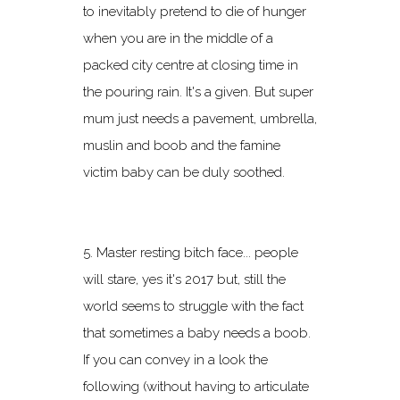
to inevitably pretend to die of hunger
when you are in the middle of a
packed city centre at closing time in
the pouring rain. It's a given. But super
mum just needs a pavement, umbrella,
muslin and boob and the famine
victim baby can be duly soothed.
5. Master resting bitch face... people
will stare, yes it's 2017 but, still the
world seems to struggle with the fact
that sometimes a baby needs a boob.
If you can convey in a look the
following (without having to articulate