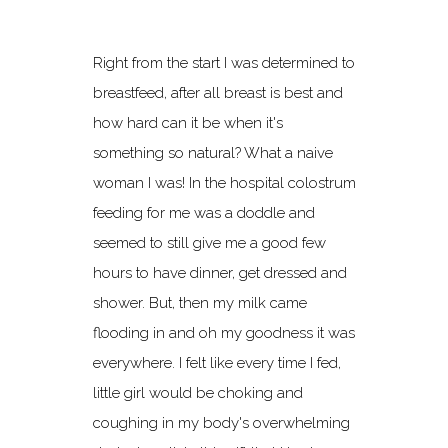
Right from the start I was determined to
breastfeed, after all breast is best and
how hard can it be when it's
something so natural? What a naive
woman I was! In the hospital colostrum
feeding for me was a doddle and
seemed to still give me a good few
hours to have dinner, get dressed and
shower. But, then my milk came
flooding in and oh my goodness it was
everywhere. I felt like every time I fed,
little girl would be choking and
coughing in my body's overwhelming