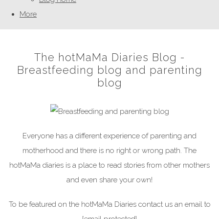
More
The hotMaMa Diaries Blog -
Breastfeeding blog and parenting
blog
Everyone has a different experience of parenting and
motherhood and there is no right or wrong path. The
hotMaMa diaries is a place to read stories from other mothers
and even share your own!
To be featured on the hotMaMa Diaries contact us an email to
[email protected]