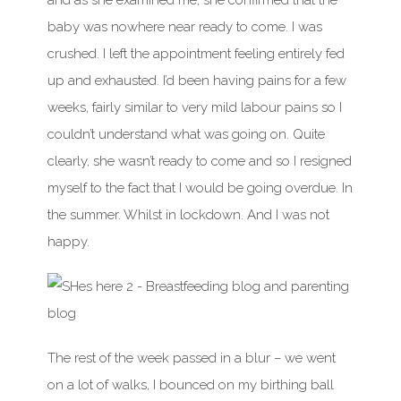
and as she examined me, she confirmed that the
baby was nowhere near ready to come. I was
crushed. I left the appointment feeling entirely fed
up and exhausted. I’d been having pains for a few
weeks, fairly similar to very mild labour pains so I
couldn’t understand what was going on. Quite
clearly, she wasn’t ready to come and so I resigned
myself to the fact that I would be going overdue. In
the summer. Whilst in lockdown. And I was not
happy.
The rest of the week passed in a blur – we went
on a lot of walks, I bounced on my birthing ball