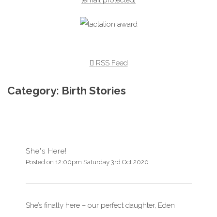
RSS Feed
Category: Birth Stories
She's Here!
Posted on
12:00pm Saturday 3rd Oct 2020
She’s finally here – our perfect daughter, Eden