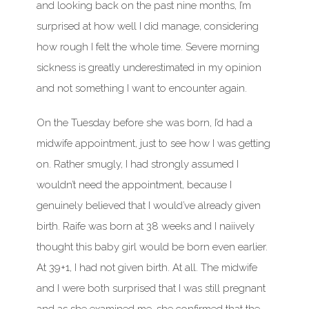
and looking back on the past nine months, I’m
surprised at how well I did manage, considering
how rough I felt the whole time. Severe morning
sickness is greatly underestimated in my opinion
and not something I want to encounter again.
On the Tuesday before she was born, I’d had a
midwife appointment, just to see how I was getting
on. Rather smugly, I had strongly assumed I
wouldn’t need the appointment, because I
genuinely believed that I would’ve already given
birth. Raife was born at 38 weeks and I naiively
thought this baby girl would be born even earlier.
At 39+1, I had not given birth. At all. The midwife
and I were both surprised that I was still pregnant