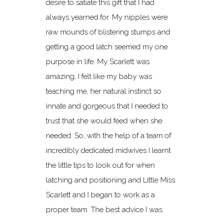
desire to satiate this gift that I had
always yearned for. My nipples were
raw mounds of blistering stumps and
getting a good latch seemed my one
purpose in life. My Scarlett was
amazing, I felt like my baby was
teaching me, her natural instinct so
innate and gorgeous that I needed to
trust that she would feed when she
needed. So, with the help of a team of
incredibly dedicated midwives I learnt
the little tips to look out for when
latching and positioning and Little Miss
Scarlett and I began to work as a
proper team. The best advice I was