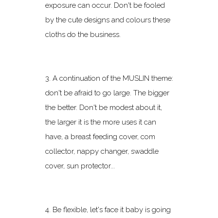
exposure can occur. Don't be fooled
by the cute designs and colours these
cloths do the business.
3. A continuation of the MUSLIN theme:
don't be afraid to go large. The bigger
the better. Don't be modest about it,
the larger it is the more uses it can
have, a breast feeding cover, com
collector, nappy changer, swaddle
cover, sun protector...
4. Be flexible, let's face it baby is going