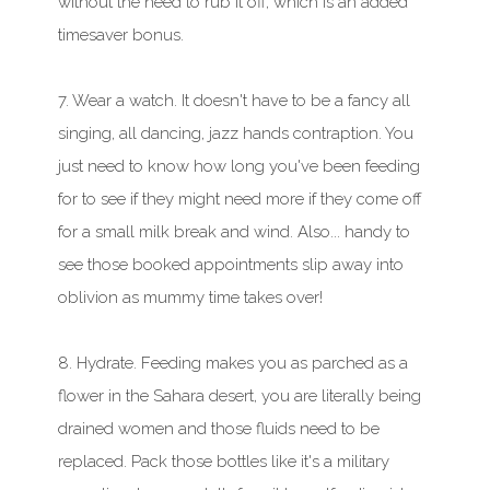
without the need to rub it off, which is an added
timesaver bonus.
7. Wear a watch. It doesn't have to be a fancy all
singing, all dancing, jazz hands contraption. You
just need to know how long you've been feeding
for to see if they might need more if they come off
for a small milk break and wind. Also... handy to
see those booked appointments slip away into
oblivion as mummy time takes over!
8. Hydrate. Feeding makes you as parched as a
flower in the Sahara desert, you are literally being
drained women and those fluids need to be
replaced. Pack those bottles like it's a military