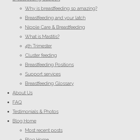
Why is breastfeeding so amazing?
Breastfeeding and your latch
Nipple Care & Breastfeeding
What is Mastitis?
4th Trimester
Cluster feeding
Breastfeeding Positions
Support services
Breastfeeding Glossary
About Us
FAQ
Testimonials & Photos
Blog Home
Most recent posts
Blog Home