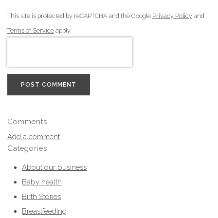
This site is protected by reCAPTCHA and the Google
Privacy Policy
and
Terms of Service
apply.
POST COMMENT
Comments
Add a comment
Categories
About our business
Baby health
Birth Stories
Breastfeeding