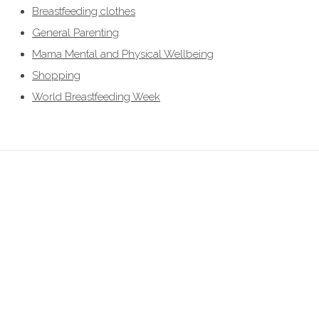
Breastfeeding clothes
General Parenting
Mama Mental and Physical Wellbeing
Shopping
World Breastfeeding Week
breastfeeding clothes, breastfeeding clothing, breastfeeding hoodies,
breastfeeding jumpers, nursing jumpers, breastfeeding vests, breastfeeding
friendly, breastfeeding , nursing clothes, breastfeeding sweater, zip access
breastfeeding clothes, lift the flap breastfeeding clothes, UK breastfeedingl
clothes