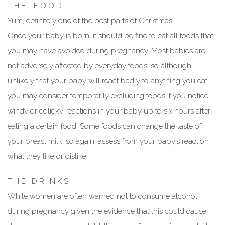
T H E F O O D
Yum, definitely one of the best parts of Christmas!
Once your baby is born, it should be fine to eat all foods that
you may have avoided during pregnancy. Most babies are
not adversely affected by everyday foods, so although
unlikely that your baby will react badly to anything you eat,
you may consider temporarily excluding foods if you notice
windy or colicky reactions in your baby up to six hours after
eating a certain food. Some foods can change the taste of
your breast milk, so again, assess from your baby’s reaction
what they like or dislike.
T H E D R I N K S
While women are often warned not to consume alcohol
during pregnancy given the evidence that this could cause