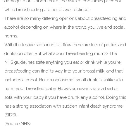
damage to an unborn child, the risks of consuming alcohol
while breastfeeding are not as well defined.
There are so many differing opinions about breastfeeding and
alcohol depending on where in the world you live and social
norms.
With the festive season in full flow there are lots of parties and
drinks on offer. But what about breastfeeding mums? The
NHS guidelines state anything you eat or drink while you're
breastfeeding can find its way into your breast milk, and that
includes alcohol. But an occasional small drink is unlikely to
harm your breastfed baby. However, never share a bed or
sofa with your baby if you have drunk any alcohol. Doing this
has a strong association with sudden infant death syndrome
(SIDS).
(Source NHS)