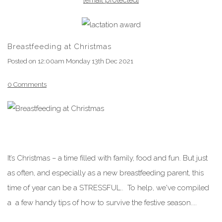
Breastfeeding at Christmas
Posted on
12:00am Monday 13th Dec 2021
0 Comments
It’s Christmas – a time filled with family, food and fun. But just
as often, and especially as a new breastfeeding parent, this
time of year can be a STRESSFUL.. To help, we've compiled
a a few handy tips of how to survive the festive season....