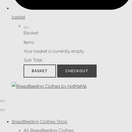
basket
Basket
Items
Your basket is currently empty
Sub Total
BASKET
CHECKOUT
Breastfeeding Clothes Shop
All Breastfeeding Clothes