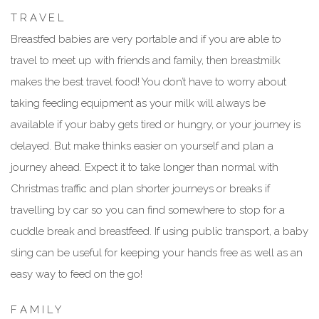
T R A V E L
Breastfed babies are very portable and if you are able to
travel to meet up with friends and family, then breastmilk
makes the best travel food! You don’t have to worry about
taking feeding equipment as your milk will always be
available if your baby gets tired or hungry, or your journey is
delayed. But make thinks easier on yourself and plan a
journey ahead. Expect it to take longer than normal with
Christmas traffic and plan shorter journeys or breaks if
travelling by car so you can find somewhere to stop for a
cuddle break and breastfeed. If using public transport, a baby
sling can be useful for keeping your hands free as well as an
easy way to feed on the go!
F A M I L Y