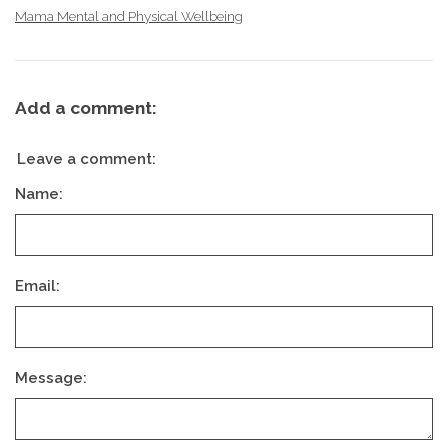
Mama Mental and Physical Wellbeing
Add a comment:
Leave a comment:
Name:
Email:
Message: