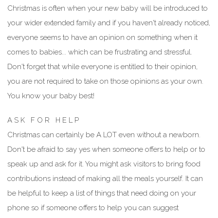
Christmas is often when your new baby will be introduced to
your wider extended family and if you haven't already noticed,
everyone seems to have an opinion on something when it
comes to babies... which can be frustrating and stressful.
Don't forget that while everyone is entitled to their opinion,
you are not required to take on those opinions as your own.
You know your baby best!
A S K F O R H E L P
Christmas can certainly be A LOT even without a newborn.
Don't be afraid to say yes when someone offers to help or to
speak up and ask for it. You might ask visitors to bring food
contributions instead of making all the meals yourself. It can
be helpful to keep a list of things that need doing on your
phone so if someone offers to help you can suggest