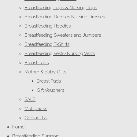
Breastfeeding Tops & Nursing Tops
Breastfeeding Dresses Nursing Dresses
Breastfeeding Hoodies
Breastfeeding Sweaters and Jumpers
Breastfeeding T-Shirts
Breastfeeding Vests/Nursing Vests
Breast Pads
Mother & Baby Gifts
Breast Pads
Gift Vouchers
SALE
Multipacks
Contact Us
Home
Breastfeeding Support