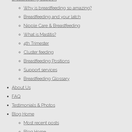
Why is breastfeeding so amazing?
Breastfeeding and your latch
Nipple Care & Breastfeeding
What is Mastitis?
4th Trimester
Cluster feeding
Breastfeeding Positions
Support services
Breastfeeding Glossary
About Us
FAQ
Testimonials & Photos
Blog Home
Most recent posts
Blog Home