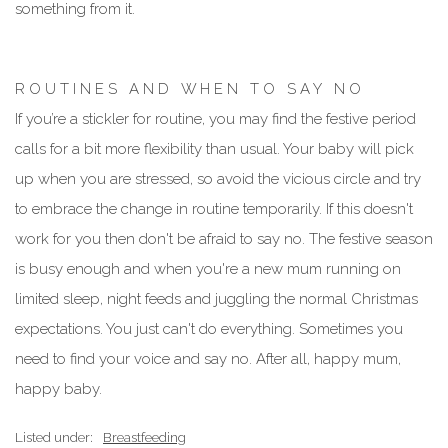
something from it.
R O U T I N E S A N D W H E N T O S A Y N O
If you’re a stickler for routine, you may find the festive period
calls for a bit more flexibility than usual. Your baby will pick
up when you are stressed, so avoid the vicious circle and try
to embrace the change in routine temporarily. If this doesn't
work for you then don't be afraid to say no. The festive season
is busy enough and when you're a new mum running on
limited sleep, night feeds and juggling the normal Christmas
expectations. You just can't do everything. Sometimes you
need to find your voice and say no. After all, happy mum,
happy baby.
Listed under:
Breastfeeding