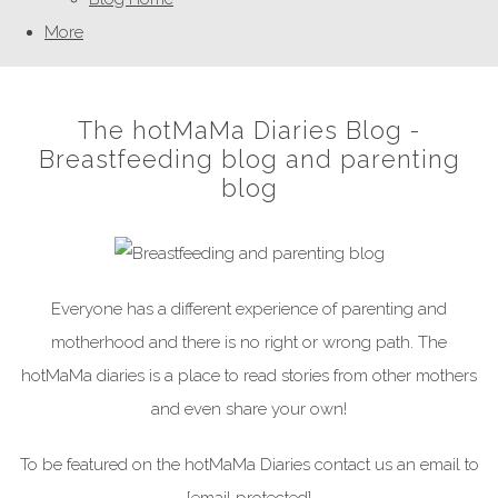
More
The hotMaMa Diaries Blog -
Breastfeeding blog and parenting
blog
Everyone has a different experience of parenting and
motherhood and there is no right or wrong path. The
hotMaMa diaries is a place to read stories from other mothers
and even share your own!
To be featured on the hotMaMa Diaries contact us an email to
[email protected]