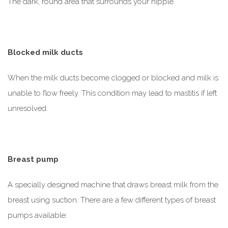
The dark, round area that surrounds your nipple.
Blocked milk ducts
When the milk ducts become clogged or blocked and milk is
unable to flow freely. This condition may lead to mastitis if left
unresolved.
Breast pump
A specially designed machine that draws breast milk from the
breast using suction. There are a few different types of breast
pumps available: