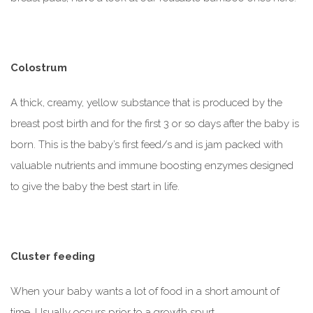
Colostrum
A thick, creamy, yellow substance that is produced by the
breast post birth and for the first 3 or so days after the baby is
born. This is the baby’s first feed/s and is jam packed with
valuable nutrients and immune boosting enzymes designed
to give the baby the best start in life.
Cluster feeding
When your baby wants a lot of food in a short amount of
time. Usually occurs prior to a growth spurt.