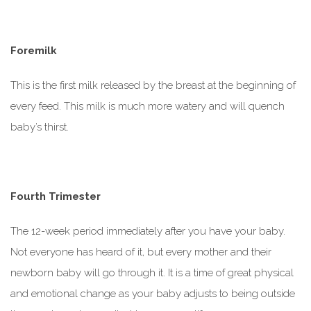
Foremilk
This is the first milk released by the breast at the beginning of
every feed. This milk is much
more watery
and will quench
baby’s thirst.
Fourth Trimester
The 12-week period immediately after you have your baby.
Not everyone has heard of it, but every mother and their
newborn baby will go through it. It is a time of great physical
and emotional change as your baby adjusts to being outside