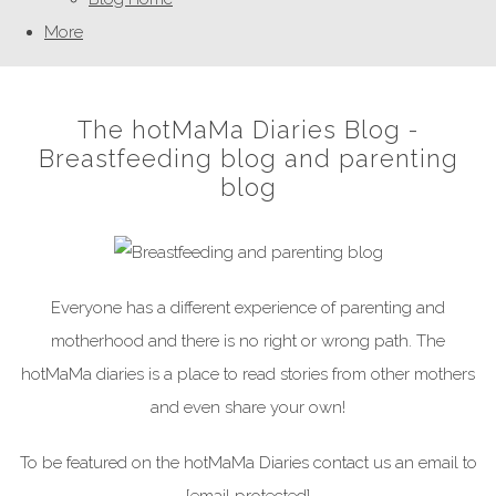
More
The hotMaMa Diaries Blog -
Breastfeeding blog and parenting
blog
Everyone has a different experience of parenting and
motherhood and there is no right or wrong path. The
hotMaMa diaries is a place to read stories from other mothers
and even share your own!
To be featured on the hotMaMa Diaries contact us an email to
[email protected]