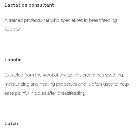
Lactation consultant
A trained professional who
specialises
in breastfeeding
support.
Lanolin
Extracted from the wool of sheep, this cream has soothing,
moisturizing and healing properties and is often used to help
ease painful nipples after breastfeeding.
Latch