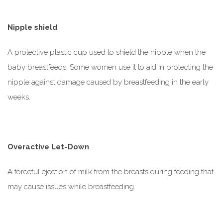
Nipple shield
A protective plastic cup used to shield the nipple when the
baby breastfeeds. Some women use it to aid in protecting the
nipple against damage caused by breastfeeding in the early
weeks.
Overactive Let-Down
A forceful ejection of milk from the breasts during feeding that
may cause issues while breastfeeding.