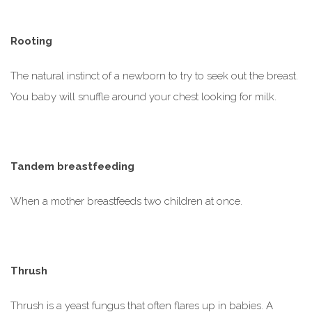
Rooting
The natural instinct of a newborn to try to seek out the breast.
You baby will snuffle around your chest looking for milk.
Tandem breastfeeding
When a mother breastfeeds two children at once.
Thrush
Thrush is a yeast fungus that often flares up in babies. A