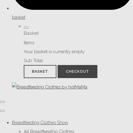
basket
Basket
Items
Your basket is currently empty
Sub Total
BASKET
CHECKOUT
Breastfeeding Clothes Shop
All Breastfeeding Clothes