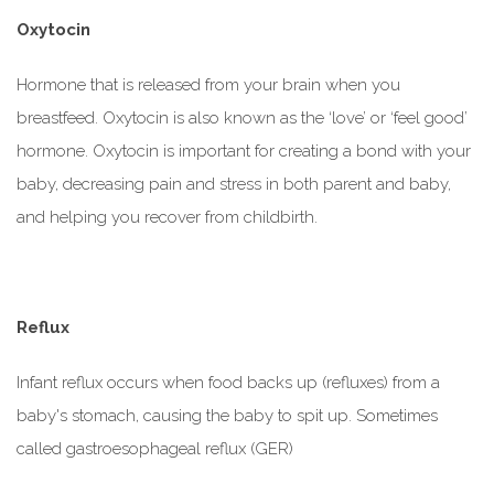
Oxytocin
Hormone that is released from your brain when you
breastfeed. Oxytocin is also known as the ‘love’ or ‘feel good’
hormone. Oxytocin is important for creating a bond with your
baby, decreasing pain and stress in both parent and baby,
and helping you recover from childbirth.
Reflux
Infant reflux occurs when food backs up (refluxes) from a
baby's stomach, causing the baby to spit up. Sometimes
called gastroesophageal reflux (GER)