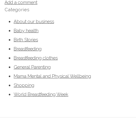
Add a comment
Categories
About our business
Baby health
Birth Stories
Breastfeeding
Breastfeeding clothes
General Parenting
Mama Mental and Physical Wellbeing
Shopping
World Breastfeeding Week
breastfeeding clothes, breastfeeding clothing, breastfeeding hoodies,