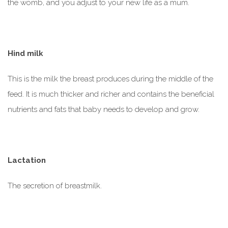
the womb, and you adjust to your new life as a mum.
Hind milk
This is the milk the breast produces during the middle of the
feed. It is much thicker and richer and contains the beneficial
nutrients and fats that baby needs to develop and grow.
Lactation
The secretion of breastmilk.