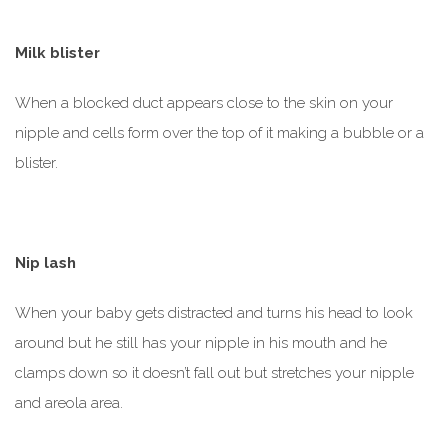
Milk blister
When a blocked duct appears close to the skin on your
nipple and cells form over the top of it making a bubble or a
blister.
Nip lash
When your baby gets distracted and turns his head to look
around but he still has your nipple in his mouth and he
clamps down so it doesn’t fall out but stretches your nipple
and areola area.