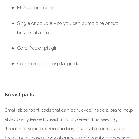
Manual or electric
Single or double – so you can pump one or two
breasts at a time
Cord-free or plugin
Commercial or hospital grade
Breast pads
Small absorbent pads that can be tucked inside a bra to help
absorb any leaked breast milk to prevent this seeping
through to your top. You can buy disposable or reusable
breast pads, have a look at our reusable bamboo ones here.