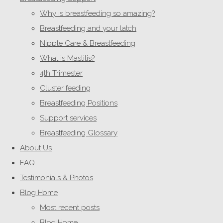
Why is breastfeeding so amazing?
Breastfeeding and your latch
Nipple Care & Breastfeeding
What is Mastitis?
4th Trimester
Cluster feeding
Breastfeeding Positions
Support services
Breastfeeding Glossary
About Us
FAQ
Testimonials & Photos
Blog Home
Most recent posts
Blog Home