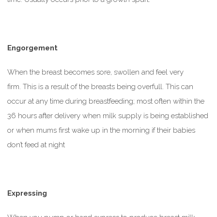
Engorgement
When the breast becomes sore, swollen and feel very
firm. This is a result of the breasts being overfull. This can
occur
at any time during breastfeeding; most often within the
36 hours after delivery when milk supply is being established
or when mums first wake up in the morning if their babies
don’t feed at night
Expressing