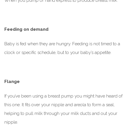
When you pump or hand express to produce breast milk.
Feeding on demand
Baby is fed when they are hungry. Feeding is not timed to a
clock or specific schedule, but to your baby’s appetite.
Flange
If you’ve been using a breast pump you might have heard of
this one. It fits over your nipple and areola to form a seal,
helping to pull milk through your milk ducts and out your
nipple.