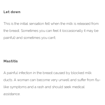
Let down
This is the initial sensation felt when the milk is released from
the breast. Sometimes you can feel it (occasionally it may be
painful) and sometimes you can’t.
Mastitis
A painful infection in the breast caused by blocked milk
ducts. A woman can become very unwell and suffer from flu-
like symptoms and a rash and should seek medical
assistance.