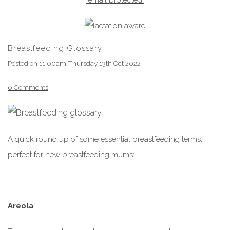
Breastfeeding Glossary
Posted on
11:00am Thursday 13th Oct 2022
0 Comments
A quick round up of some essential breastfeeding terms,
perfect for new breastfeeding mums:
Areola