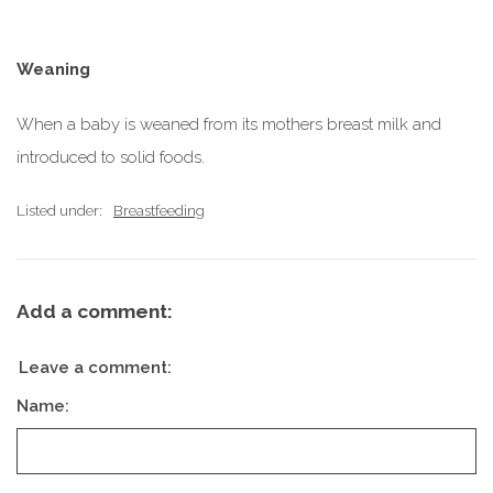
Weaning
When a baby is weaned from its mothers breast milk and
introduced to solid foods.
Listed under:
Breastfeeding
Add a comment:
Leave a comment:
Name: