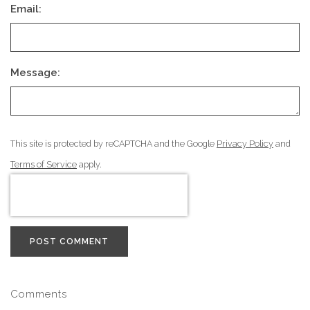
Email:
Message:
This site is protected by reCAPTCHA and the Google
Privacy Policy
and
Terms of Service
apply.
POST COMMENT
Comments