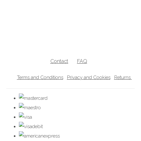
breastfeeding jumpers, nursing jumpers, breastfeeding vests, breastfeeding
friendly, breastfeeding , nursing clothes, breastfeeding sweater, zip access
breastfeeding clothes, lift the flap breastfeeding clothes, UK breastfeedingl
clothes
Contact
FAQ
Terms and Conditions
Privacy and Cookies
Returns