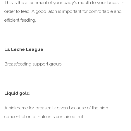
This is the attachment of your baby's mouth to your breast in
order to feed. A good latch is important for comfortable and
efficient feeding.
La Leche League
Breastfeeding support group
Liquid gold
A nickname for breastmilk given because of the high
concentration of nutrients contained in it.