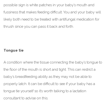
possible sign is white patches in your baby’s mouth and
fussiness that makes feeding difficult. You and your baby will
likely both need to be treated with antifungal medication for
thrush since you can pass it back and forth.
Tongue tie
A condition where the tissue connecting the baby’s tongue to
the floor of the mouth is short and tight. This can restrict a
baby’s breastfeeding ability as they may not be able to
properly latch. It can be difficult to see if your baby has a
tongue tie yourself so it’s worth talking to a lactation
consultant to advise on this.