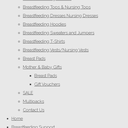
Breastfeeding Tops & Nursing Tops
Breastfeeding Dresses Nursing Dresses
Breastfeeding Hoodies
Breastfeeding Sweaters and Jumpers
Breastfeeding T-Shirts
Breastfeeding Vests/Nursing Vests
Breast Pads
Mother & Baby Gifts
Breast Pads
Gift Vouchers
SALE
Multipacks
Contact Us
Home
Breastfeeding Support