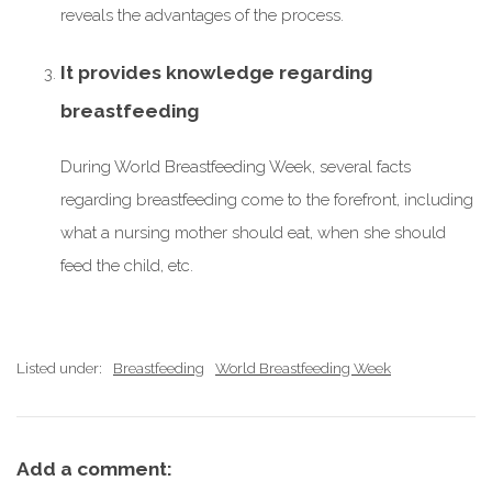
reveals the advantages of the process.
It provides knowledge regarding
breastfeeding
During World Breastfeeding Week, several facts
regarding breastfeeding come to the forefront, including
what a nursing mother should eat, when she should
feed the child, etc.
Listed under:
Breastfeeding
World Breastfeeding Week
Add a comment: