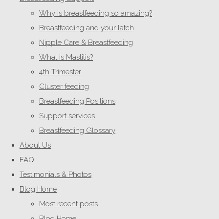
Why is breastfeeding so amazing?
Breastfeeding and your latch
Nipple Care & Breastfeeding
What is Mastitis?
4th Trimester
Cluster feeding
Breastfeeding Positions
Support services
Breastfeeding Glossary
About Us
FAQ
Testimonials & Photos
Blog Home
Most recent posts
Blog Home