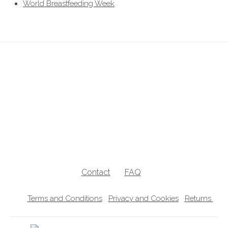
World Breastfeeding Week
breastfeeding clothes, breastfeeding clothing, breastfeeding hoodies,
breastfeeding jumpers, nursing jumpers, breastfeeding vests, breastfeeding
friendly, breastfeeding , nursing clothes, breastfeeding sweater, zip access
breastfeeding clothes, lift the flap breastfeeding clothes, UK breastfeedingl
clothes
Contact
FAQ
Terms and Conditions
Privacy and Cookies
Returns