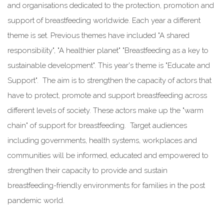
and organisations dedicated to the protection, promotion and
support of breastfeeding worldwide. Each year a different
theme is set. Previous themes have included "A shared
responsibility", "A healthier planet" "Breastfeeding as a key to
sustainable development".
This year
's theme is "Educate and
Support". The aim is to strengthen the capacity of actors that
have to protect, promote and support breastfeeding across
different levels of society. These actors make up the "warm
chain" of support for breastfeeding. Target audiences
including governments, health systems, workplaces and
communities will be informed, educated and empowered to
strengthen their capacity to provide and sustain
breastfeeding-friendly environments for families in the post
pandemic world.