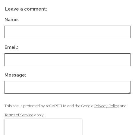
Leave a comment:
Name:
Email:
Message:
This site is protected by reCAPTCHA and the Google
Privacy Policy
and
Terms of Service
apply.