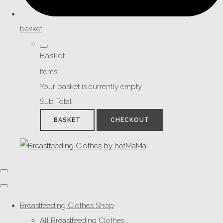
basket
Basket
Items
Your basket is currently empty
Sub Total
BASKET
CHECKOUT
Breastfeeding Clothes Shop
All Breastfeeding Clothes