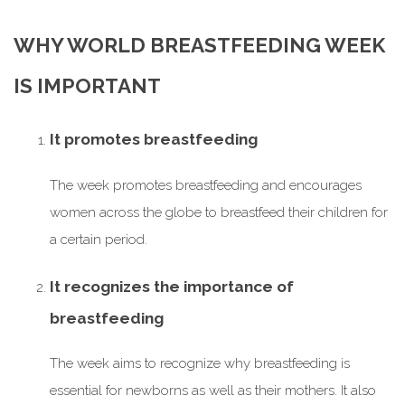
WHY WORLD BREASTFEEDING WEEK
IS IMPORTANT
It promotes breastfeeding
The week promotes breastfeeding and encourages
women across the globe to breastfeed their children for
a certain period.
It recognizes the importance of
breastfeeding
The week aims to recognize why breastfeeding is
essential for newborns as well as their mothers. It also