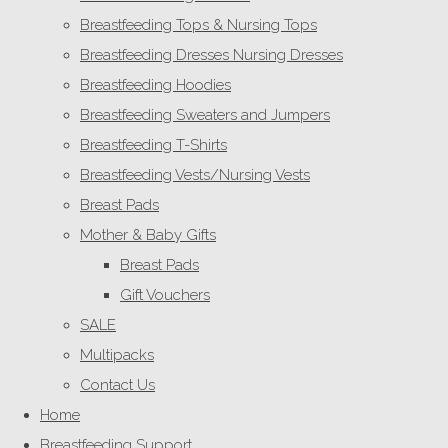
Breastfeeding Tops & Nursing Tops
Breastfeeding Dresses Nursing Dresses
Breastfeeding Hoodies
Breastfeeding Sweaters and Jumpers
Breastfeeding T-Shirts
Breastfeeding Vests/Nursing Vests
Breast Pads
Mother & Baby Gifts
Breast Pads
Gift Vouchers
SALE
Multipacks
Contact Us
Home
Breastfeeding Support