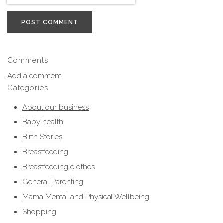
POST COMMENT
Comments
Add a comment
Categories
About our business
Baby health
Birth Stories
Breastfeeding
Breastfeeding clothes
General Parenting
Mama Mental and Physical Wellbeing
Shopping