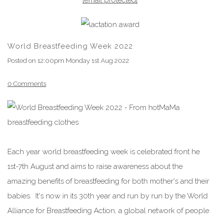
World Breastfeeding Week 2022
Posted on
12:00pm Monday 1st Aug 2022
0 Comments
Each year world breastfeeding week is celebrated front he
1st-7th
August
and aims to raise awareness about the
amazing benefits of breastfeeding for both mother's and their
babies. It's now in its 30th year and run by run by the World
Alliance for Breastfeeding Action, a global network of people