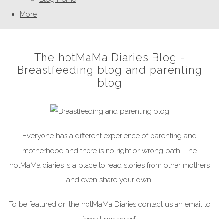
More
The hotMaMa Diaries Blog -
Breastfeeding blog and parenting
blog
Everyone has a different experience of parenting and
motherhood and there is no right or wrong path. The
hotMaMa diaries is a place to read stories from other mothers
and even share your own!
To be featured on the hotMaMa Diaries contact us an email to
[email protected]