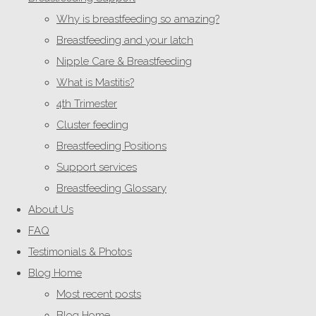
Why is breastfeeding so amazing?
Breastfeeding and your latch
Nipple Care & Breastfeeding
What is Mastitis?
4th Trimester
Cluster feeding
Breastfeeding Positions
Support services
Breastfeeding Glossary
About Us
FAQ
Testimonials & Photos
Blog Home
Most recent posts
Blog Home