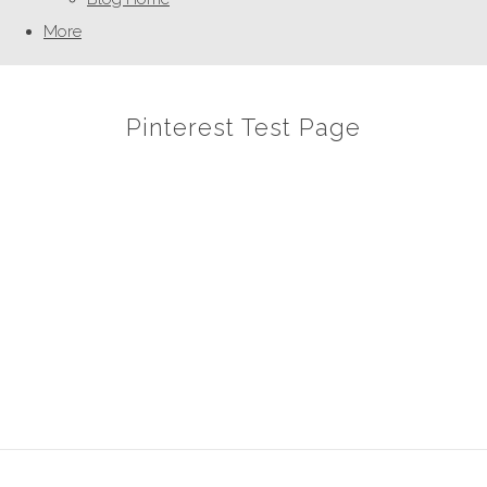
More
Pinterest Test Page