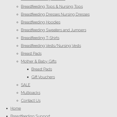
Breastfeeding Tops & Nursing Tops
Breastfeeding Dresses Nursing Dresses
Breastfeeding Hoodies
Breastfeeding Sweaters and Jumpers
Breastfeeding T-Shirts
Breastfeeding Vests/Nursing Vests
Breast Pads
Mother & Baby Gifts
Breast Pads
Gift Vouchers
SALE
Multipacks
Contact Us
Home
Breastfeeding Support