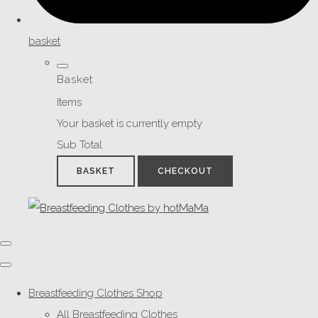
basket
Basket
Items
Your basket is currently empty
Sub Total
BASKET
CHECKOUT
Breastfeeding Clothes Shop
All Breastfeeding Clothes