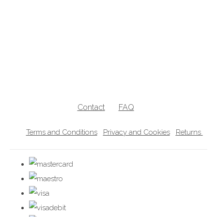
breastfeeding clothes, breastfeeding clothing, breastfeeding hoodies,
breastfeeding jumpers, nursing jumpers, breastfeeding vests, breastfeeding
friendly, breastfeeding , nursing clothes, breastfeeding sweater, zip access
breastfeeding clothes, lift the flap breastfeeding clothes, UK breastfeedingl
clothes
Contact
FAQ
Terms and Conditions
Privacy and Cookies
Returns