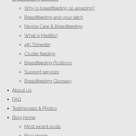
Why is breastfeeding so amazing?
Breastfeeding and your latch
Nipple Care & Breastfeeding
What is Mastitis?
4th Trimester
Cluster feeding
Breastfeeding Positions
Support services
Breastfeeding Glossary
About Us
FAQ
Testimonials & Photos
Blog Home
Most recent posts
Blog Home