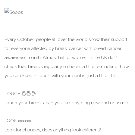
Every October, people all over the world show their support
for everyone affected by breast cancer with breast cancer
awareness month. Almost half of women in the UK don’t
check their breasts regularly so here's a little reminder of how
you can keep in touch with your boobs, just a little TLC
TOUCH 🖐️🖐️🖐️
Touch your breasts, can you feel anything new and unusual?
LOOK 👀👀👀
Look for changes, does anything look different?