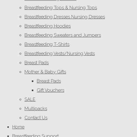
Breastfeeding Tops & Nursing Tops
Breastfeeding Dresses Nursing Dresses
Breastfeeding Hoodies
Breastfeeding Sweaters and Jumpers
Breastfeeding T-Shirts
Breastfeeding Vests/Nursing Vests
Breast Pads
Mother & Baby Gifts
Breast Pads
Gift Vouchers
SALE
Multipacks
Contact Us
Home
Breastfeeding Support