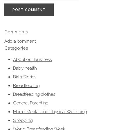
POST COMMENT
Comments
Add a comment
Categories
About our business
Baby health
Birth Stories
Breastfeeding
Breastfeeding clothes
General Parenting
Mama Mental and Physical Wellbeing
Shopping
World Breastfeeding Week