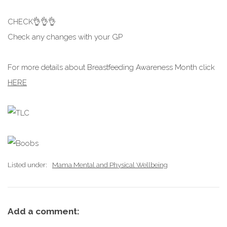
CHECK👌👌👌
Check any changes with your GP
For more details about Breastfeeding Awareness Month click
HERE
Listed under:
Mama Mental and Physical Wellbeing
Add a comment: