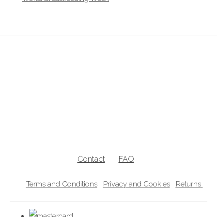
breastfeeding clothes, breastfeeding clothing, breastfeeding hoodies,
breastfeeding jumpers, nursing jumpers, breastfeeding vests, breastfeeding
friendly, breastfeeding , nursing clothes, breastfeeding sweater, zip access
breastfeeding clothes, lift the flap breastfeeding clothes, UK breastfeedingl
clothes
Contact
FAQ
Terms and Conditions
Privacy and Cookies
Returns