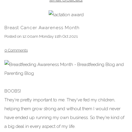
Breast Cancer Awareness Month
Posted on
12:00am Monday 11th Oct 2021
0 Comments
BOOBS!
They're pretty important to me. They've fed my children,
helping them grow strong and without them I would never
have ended up running my own business. So they're kind of
a big deal in every aspect of my life.