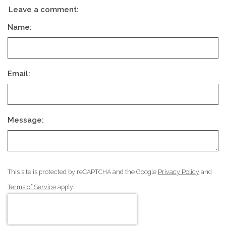
Leave a comment:
Name:
Email:
Message:
This site is protected by reCAPTCHA and the Google
Privacy Policy
and
Terms of Service
apply.