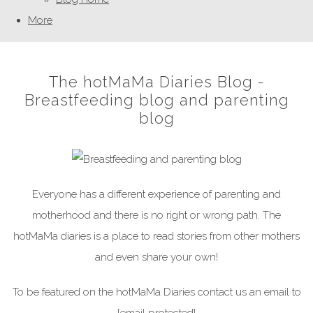
More
The hotMaMa Diaries Blog -
Breastfeeding blog and parenting
blog
Everyone has a different experience of parenting and
motherhood and there is no right or wrong path. The
hotMaMa diaries is a place to read stories from other mothers
and even share your own!
To be featured on the hotMaMa Diaries contact us an email to
[email protected]