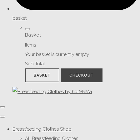
basket
Basket
Items
Your basket is currently empty
Sub Total
BASKET
CHECKOUT
Breastfeeding Clothes Shop
All Breastfeeding Clothes